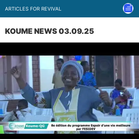
ARTICLES FOR REVIVAL
KOUME NEWS 03.09.25