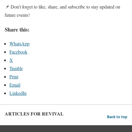
📌 Don’t forget to like, share, and subscribe to stay updated on
future events!
Share this:
WhatsApp
Facebook
X
Tumblr
Print
Email
LinkedIn
ARTICLES FOR REVIVAL
Back to top