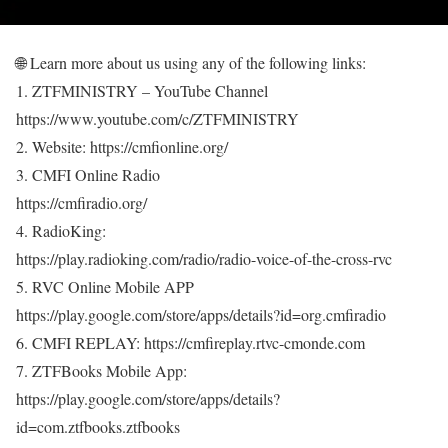
🌐 Learn more about us using any of the following links:
1. ZTFMINISTRY – YouTube Channel
https://www.youtube.com/c/ZTFMINISTRY
2. Website: https://cmfionline.org/
3. CMFI Online Radio
https://cmfiradio.org/
4. RadioKing:
https://play.radioking.com/radio/radio-voice-of-the-cross-rvc
5. RVC Online Mobile APP
https://play.google.com/store/apps/details?id=org.cmfiradio
6. CMFI REPLAY: https://cmfireplay.rtvc-cmonde.com
7. ZTFBooks Mobile App:
https://play.google.com/store/apps/details?
id=com.ztfbooks.ztfbooks