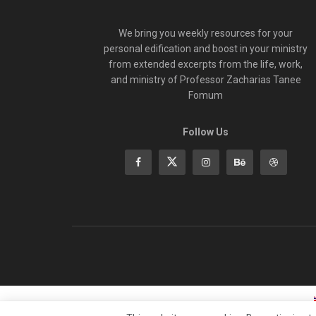
We bring you weekly resources for your
personal edification and boost in your ministry
from extended excerpts from the life, work,
and ministry of Professor Zacharias Tanee
Fomum
Follow Us