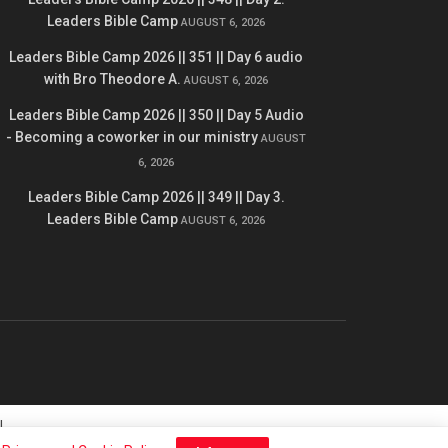
Leaders Bible Camp
AUGUST 6, 2026
Leaders Bible Camp 2026 || 351 || Day 6 audio
with Bro Theodore A.
AUGUST 6, 2026
Leaders Bible Camp 2026 || 350 || Day 5 Audio
- Becoming a coworker in our ministry
AUGUST
6, 2026
Leaders Bible Camp 2026 || 349 || Day 3.
Leaders Bible Camp
AUGUST 6, 2026
l