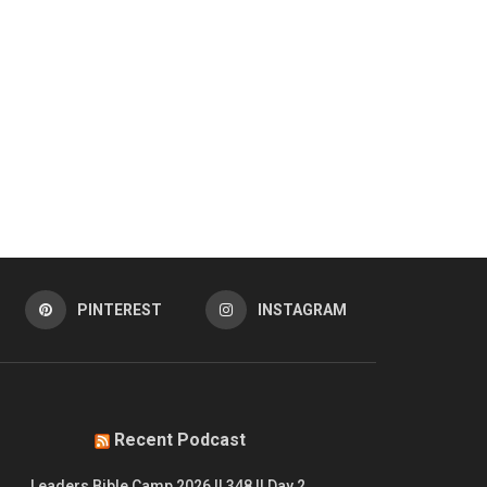
PINTEREST
INSTAGRAM
Recent Podcast
Leaders Bible Camp 2026 || 348 || Day 2.