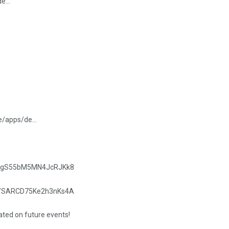
/de…
re/apps/de…
.gle/gS55bM5MN4JcRJKk8
.gle/SARCD75Ke2h3nKs4A
dated on future events!