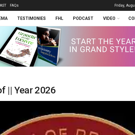
AST
FAQs
Friday, Augu
EMA
TESTIMONIES
FHL
PODCAST
VIDEO
CO
f || Year 2026