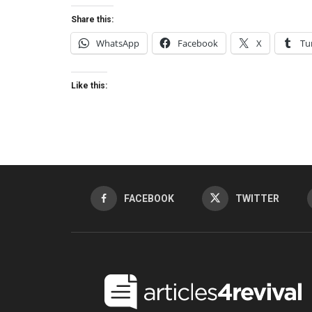
Share this:
WhatsApp
Facebook
X
Tu
Like this:
FACEBOOK
TWITTER