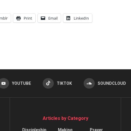
mblr
Print
Email
LinkedIn
YOUTUBE
TIKTOK
SOUNDCLOUD
Articles by Category
Discipleship
Making
Prayer