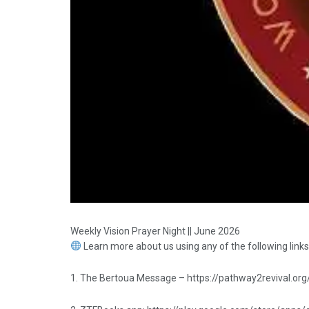
Weekly Vision Prayer Night || June 2026
Learn more about us using any of the following links
1. The Bertoua Message – https://pathway2revival.org