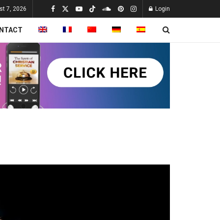
st 7, 2026
Login
NTACT