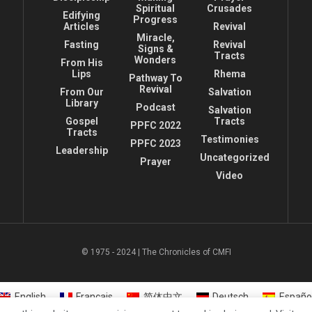
Spiritual
Crusades
Edifying
Progress
Articles
Revival
Miracle,
Fasting
Revival
Signs &
Tracts
Wonders
From His
Lips
Rhema
Pathway To
Revival
From Our
Salvation
Library
Podcast
Salvation
Gospel
Tracts
PPFC 2022
Tracts
Testimonies
PPFC 2023
Leadership
Uncategorized
Prayer
Video
© 1975 - 2024 | The Chronicles of CMFI
English
Français
简体中文
Deutsch
Españo