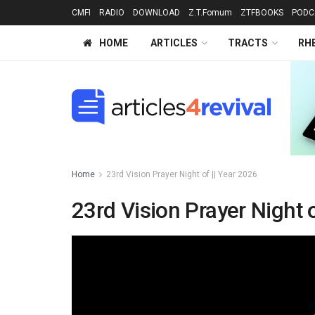
CMFI
RADIO
DOWNLOAD
Z.T.Fomum
ZTFBOOKS
PODC
HOME
ARTICLES
TRACTS
RH
Home
23rd Vision Prayer Night of || Year 2026
23rd Vision Prayer Night o