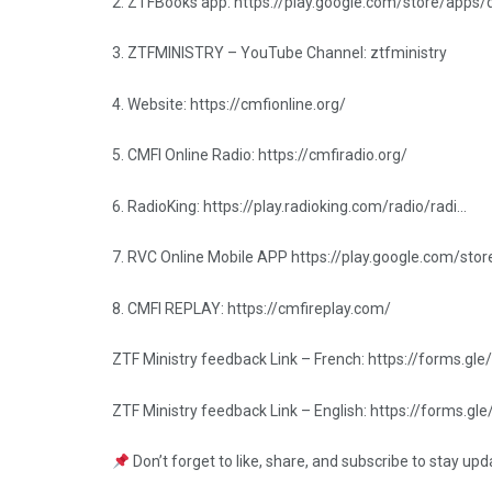
2. ZTFBooks app: https://play.google.com/store/apps
3. ZTFMINISTRY – YouTube Channel: ztfministry
4. Website: https://cmfionline.org/
5. CMFI Online Radio: https://cmfiradio.org/
6. RadioKing: https://play.radioking.com/radio/radi…
7. RVC Online Mobile APP https://play.google.com/sto
8. CMFI REPLAY: https://cmfireplay.com/
ZTF Ministry feedback Link – French: https://forms
ZTF Ministry feedback Link – English: https://forms
Don’t forget to like, share, and subscribe to stay up