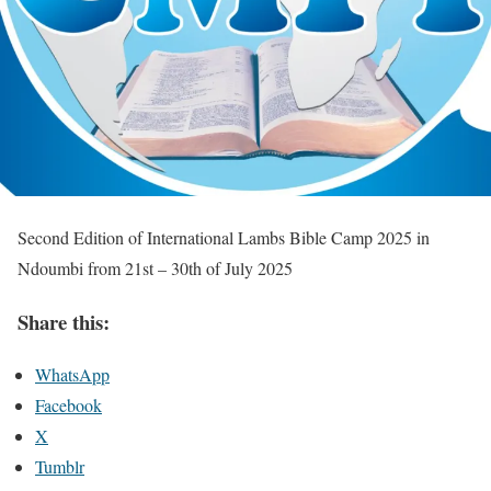
Second Edition of International Lambs Bible Camp 2025 in
Ndoumbi from 21st – 30th of July 2025
Share this:
WhatsApp
Facebook
X
Tumblr