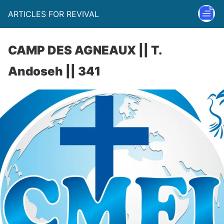
ARTICLES FOR REVIVAL
CAMP DES AGNEAUX || T.
Andoseh || 341