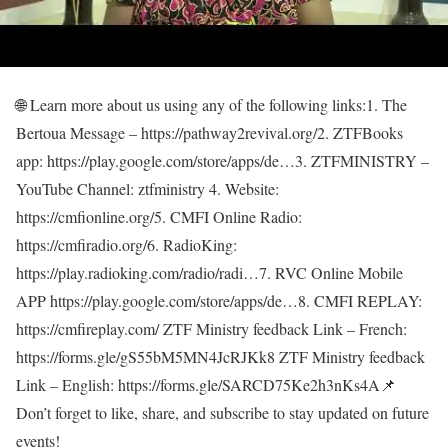
🌐 Learn more about us using any of the following links:1. The
Bertoua Message – https://pathway2revival.org/2. ZTFBooks
app: https://play.google.com/store/apps/de…3. ZTFMINISTRY –
YouTube Channel: ztfministry 4. Website:
https://cmfionline.org/5. CMFI Online Radio:
https://cmfiradio.org/6. RadioKing:
https://play.radioking.com/radio/radi…7. RVC Online Mobile
APP https://play.google.com/store/apps/de…8. CMFI REPLAY:
https://cmfireplay.com/ ZTF Ministry feedback Link – French:
https://forms.gle/gS55bM5MN4JcRJKk8 ZTF Ministry feedback
Link – English: https://forms.gle/SARCD75Ke2h3nKs4A📌
Don’t forget to like, share, and subscribe to stay updated on future
events!