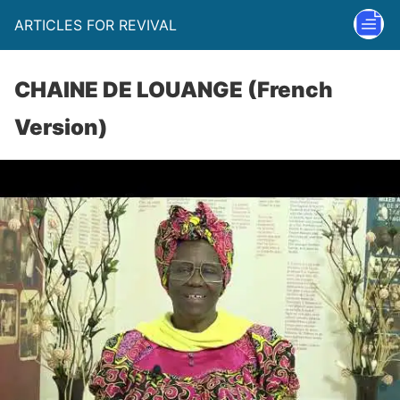
ARTICLES FOR REVIVAL
CHAINE DE LOUANGE (French
Version)