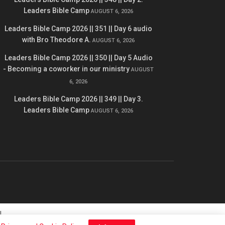
Leaders Bible Camp
AUGUST 6, 2026
Leaders Bible Camp 2026 || 351 || Day 6 audio
with Bro Theodore A.
AUGUST 6, 2026
Leaders Bible Camp 2026 || 350 || Day 5 Audio
- Becoming a coworker in our ministry
AUGUST
6, 2026
Leaders Bible Camp 2026 || 349 || Day 3.
Leaders Bible Camp
AUGUST 6, 2026
l