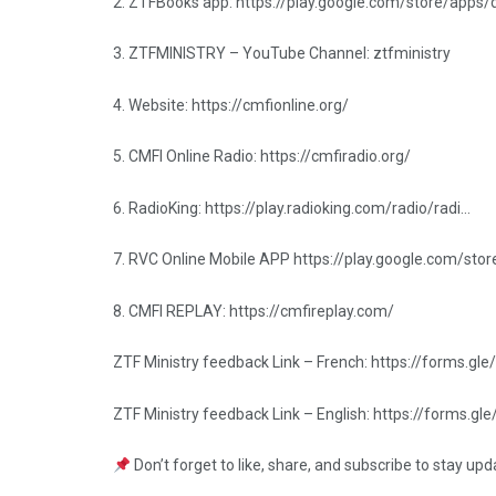
2. ZTFBooks app: https://play.google.com/store/apps
3. ZTFMINISTRY – YouTube Channel: ztfministry
4. Website: https://cmfionline.org/
5. CMFI Online Radio: https://cmfiradio.org/
6. RadioKing: https://play.radioking.com/radio/radi…
7. RVC Online Mobile APP https://play.google.com/sto
8. CMFI REPLAY: https://cmfireplay.com/
ZTF Ministry feedback Link – French: https://forms
ZTF Ministry feedback Link – English: https://forms
Don’t forget to like, share, and subscribe to stay up