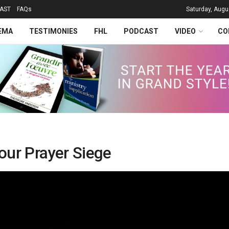
AST
FAQs
Saturday, Augu
EMA
TESTIMONIES
FHL
PODCAST
VIDEO
CO
our Prayer Siege