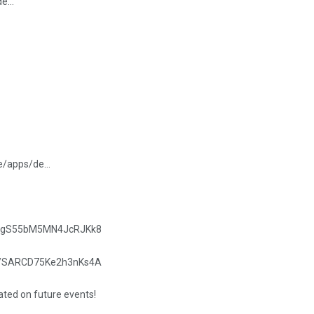
/de…
re/apps/de…
.gle/gS55bM5MN4JcRJKk8
.gle/SARCD75Ke2h3nKs4A
dated on future events!