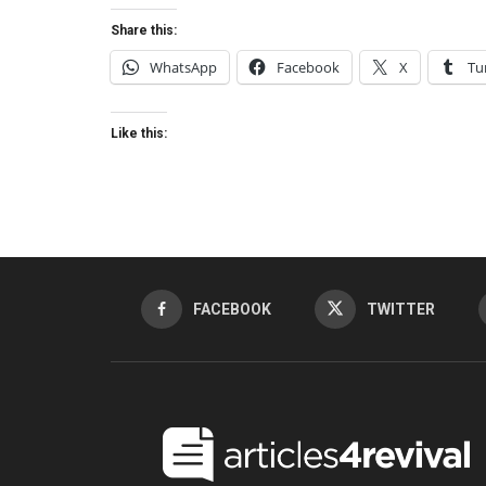
Share this:
WhatsApp
Facebook
X
Tu
Like this:
FACEBOOK
TWITTER