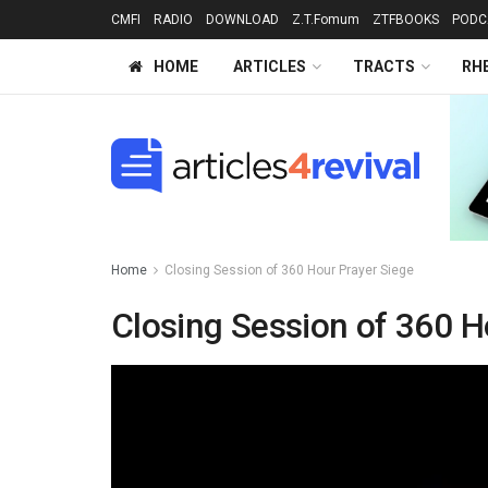
CMFI
RADIO
DOWNLOAD
Z.T.Fomum
ZTFBOOKS
PODC
HOME
ARTICLES
TRACTS
RH
Home
Closing Session of 360 Hour Prayer Siege
Closing Session of 360 H