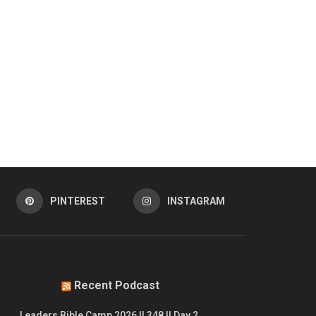
PINTEREST
INSTAGRAM
Recent Podcast
Leaders Bible Camp 2026 || 348 || Day 2.