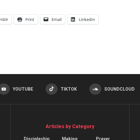
mblr
Print
Email
LinkedIn
YOUTUBE
TIKTOK
SOUNDCLOUD
Articles by Category
Discipleship
Making
Prayer