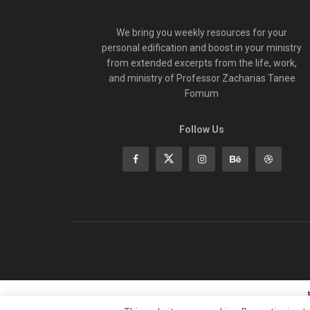
We bring you weekly resources for your
personal edification and boost in your ministry
from extended excerpts from the life, work,
and ministry of Professor Zacharias Tanee
Fomum
Follow Us