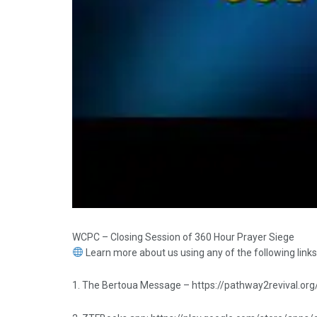
WCPC – Closing Session of 360 Hour Prayer Siege
Learn more about us using any of the following links
1. The Bertoua Message – https://pathway2revival.org