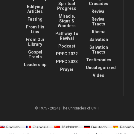
Spiritual
Crusades
Edifying
Progress
Articles
Revival
Miracle,
Fasting
Revival
Signs &
Tracts
Wonders
From His
Lips
Rhema
Pathway To
Revival
From Our
Salvation
Library
Podcast
Salvation
Gospel
Tracts
PPFC 2022
Tracts
Testimonies
PPFC 2023
Leadership
Uncategorized
Prayer
Video
© 1975 - 2024 | The Chronicles of CMFI
English
Français
简体中文
Deutsch
Españo