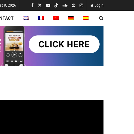
st 8, 2026
Login
NTACT