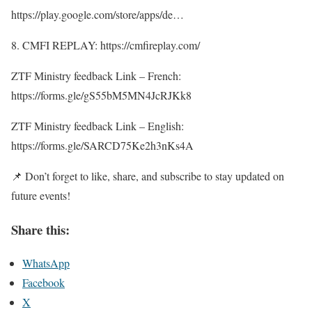
https://play.google.com/store/apps/de…
8. CMFI REPLAY: https://cmfireplay.com/
ZTF Ministry feedback Link – French:
https://forms.gle/gS55bM5MN4JcRJKk8
ZTF Ministry feedback Link – English:
https://forms.gle/SARCD75Ke2h3nKs4A
📌 Don’t forget to like, share, and subscribe to stay updated on
future events!
Share this:
WhatsApp
Facebook
X