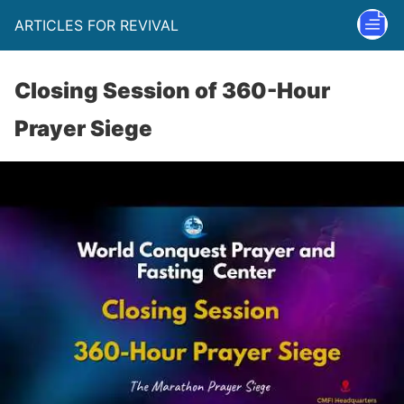
ARTICLES FOR REVIVAL
Closing Session of 360-Hour
Prayer Siege