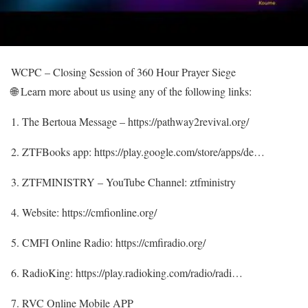
WCPC – Closing Session of 360 Hour Prayer Siege
🌐 Learn more about us using any of the following links:
1. The Bertoua Message – https://pathway2revival.org/
2. ZTFBooks app: https://play.google.com/store/apps/de…
3. ZTFMINISTRY – YouTube Channel: ztfministry
4. Website: https://cmfionline.org/
5. CMFI Online Radio: https://cmfiradio.org/
6. RadioKing: https://play.radioking.com/radio/radi…
7. RVC Online Mobile APP