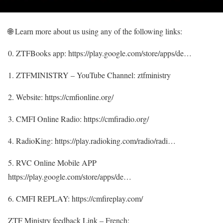
🌐 Learn more about us using any of the following links:
0. ZTFBooks app: https://play.google.com/store/apps/de…
1. ZTFMINISTRY – YouTube Channel: ztfministry
2. Website: https://cmfionline.org/
3. CMFI Online Radio: https://cmfiradio.org/
4. RadioKing: https://play.radioking.com/radio/radi…
5. RVC Online Mobile APP
https://play.google.com/store/apps/de…
6. CMFI REPLAY: https://cmfireplay.com/
ZTF Ministry feedback Link – French: