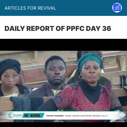
ARTICLES FOR REVIVAL
DAILY REPORT OF PPFC DAY 36