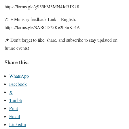
https://forms.gle/gS55bM5MN4JcRJKk8
ZTF Ministry feedback Link – English:
https://forms.gle/SARCD75Ke2h3nKs4A
📌 Don’t forget to like, share, and subscribe to stay updated on
future events!
Share this:
WhatsApp
Facebook
X
Tumblr
Print
Email
LinkedIn