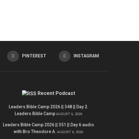
PINTEREST
INSTAGRAM
Recent Podcast
Leaders Bible Camp 2026 || 348 || Day 2.
Leaders Bible Camp
AUGUST 6, 2026
Leaders Bible Camp 2026 || 351 || Day 6 audio
with Bro Theodore A.
AUGUST 6, 2026