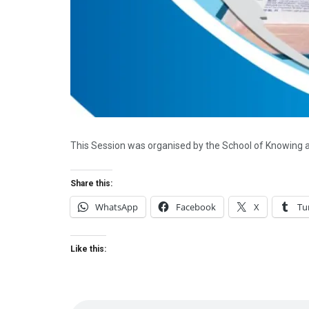
This Session was organised by the School of Knowing 
Share this:
WhatsApp
Facebook
X
Tu
Like this: