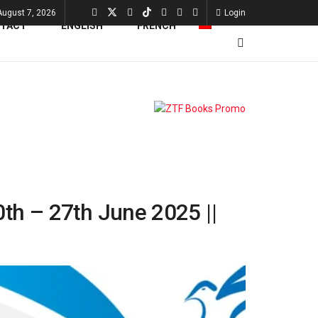
 August 7, 2026
Login
TACT
0th – 27th June 2025 ||