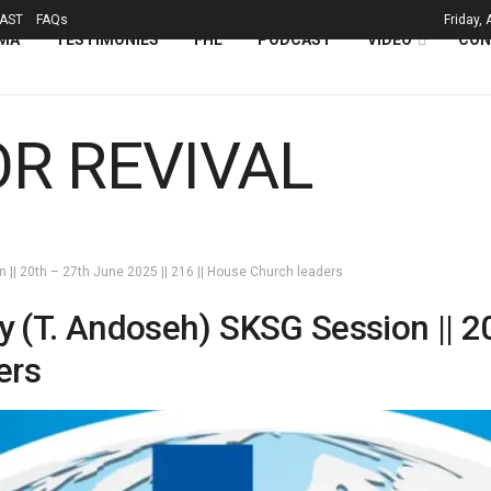
AST
FAQs
Friday,
MA
TESTIMONIES
FHL
PODCAST
VIDEO
CON
n || 20th – 27th June 2025 || 216 || House Church leaders
ry (T. Andoseh) SKSG Session || 2
ers