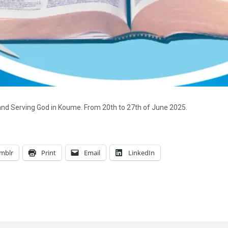
and Serving God in Koume. From 20th to 27th of June 2025.
mblr
Print
Email
LinkedIn