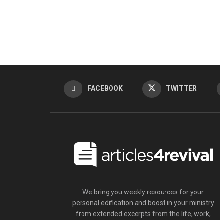
FACEBOOK
TWITTER
We bring you weekly resources for your
personal edification and boost in your ministry
from extended excerpts from the life, work,