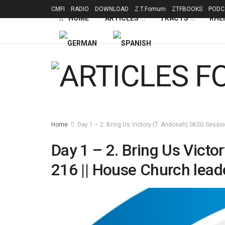
CMFI
RADIO
DOWNLOAD
Z.T.Fomum
ZTFBOOKS
PODC
HOME
ARTICLES
TRACTS
RHE
Home
Day 1 – 2. Bring Us Victory (T. Andoseh) SKSG Sessio
Day 1 – 2. Bring Us Victo
216 || House Church lead