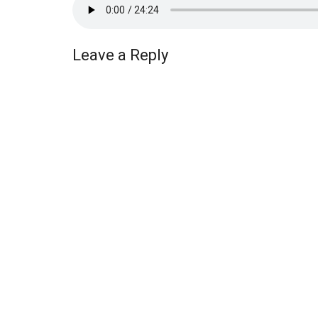
Leave a Reply