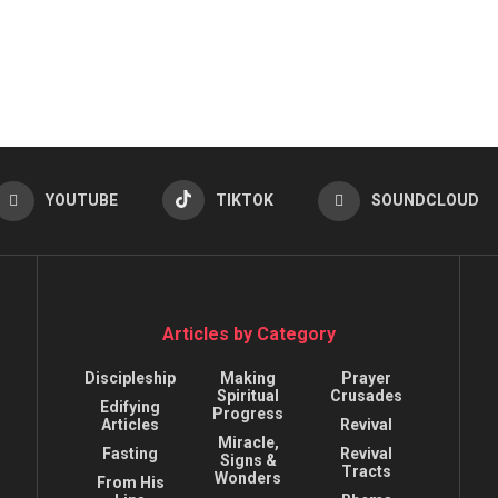
YOUTUBE
TIKTOK
SOUNDCLOUD
Articles by Category
Discipleship
Making
Prayer
Spiritual
Crusades
Edifying
Progress
Articles
Revival
Miracle,
Fasting
Revival
Signs &
Tracts
Wonders
From His