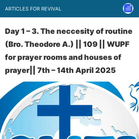
ARTICLES FOR REVIVAL
Day 1 – 3. The neccesity of routine
(Bro. Theodore A.) || 109 || WUPF
for prayer rooms and houses of
prayer|| 7th – 14th April 2025