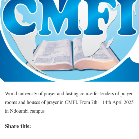
World university of prayer and fasting course for leaders of prayer
rooms and houses of prayer in CMFI. From 7th – 14th April 2025
in Ndoumbi campus
Share this: