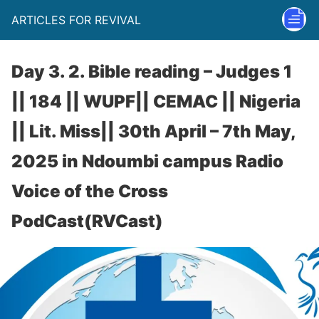
ARTICLES FOR REVIVAL
Day 3. 2. Bible reading – Judges 1
|| 184 || WUPF|| CEMAC || Nigeria
|| Lit. Miss|| 30th April – 7th May,
2025 in Ndoumbi campus Radio
Voice of the Cross
PodCast(RVCast)