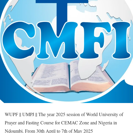
WUPF || UMPJ || The year 2025 session of World University of
Prayer and Fasting Course for CEMAC Zone and Nigeria in
Ndoumbi. From 30th April to 7th of May 2025