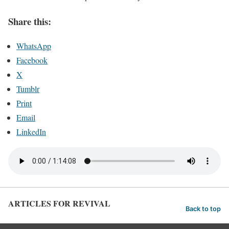
Share this:
WhatsApp
Facebook
X
Tumblr
Print
Email
LinkedIn
ARTICLES FOR REVIVAL
Back to top