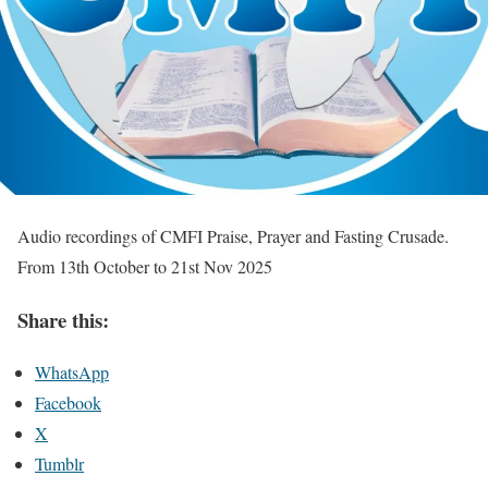
Audio recordings of CMFI Praise, Prayer and Fasting Crusade.
From 13th October to 21st Nov 2025
Share this:
WhatsApp
Facebook
X
Tumblr