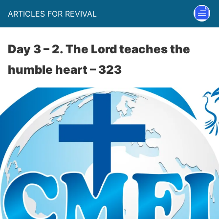
ARTICLES FOR REVIVAL
Day 3 – 2. The Lord teaches the
humble heart – 323