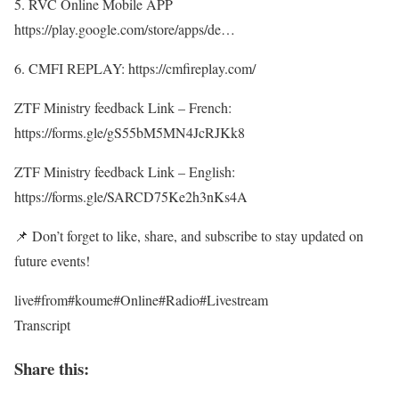
5. RVC Online Mobile APP
https://play.google.com/store/apps/de…
6. CMFI REPLAY: https://cmfireplay.com/
ZTF Ministry feedback Link – French:
https://forms.gle/gS55bM5MN4JcRJKk8
ZTF Ministry feedback Link – English:
https://forms.gle/SARCD75Ke2h3nKs4A
📌 Don’t forget to like, share, and subscribe to stay updated on
future events!
live#from#koume#Online#Radio#Livestream
Transcript
Share this: