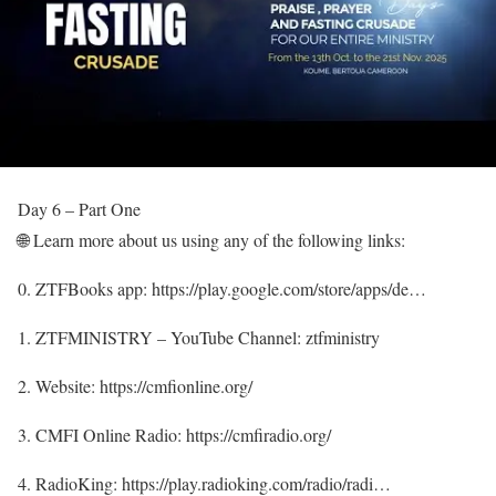
Day 6 – Part One
🌐 Learn more about us using any of the following links:
0. ZTFBooks app: https://play.google.com/store/apps/de…
1. ZTFMINISTRY – YouTube Channel: ztfministry
2. Website: https://cmfionline.org/
3. CMFI Online Radio: https://cmfiradio.org/
4. RadioKing: https://play.radioking.com/radio/radi…