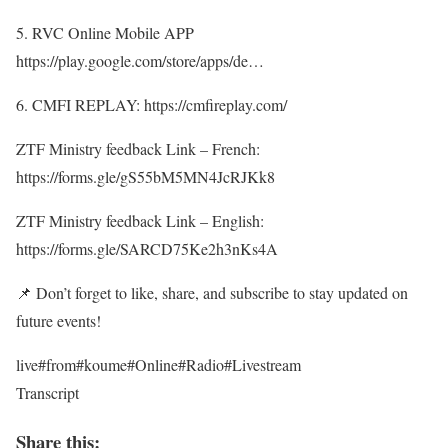
5. RVC Online Mobile APP
https://play.google.com/store/apps/de…
6. CMFI REPLAY: https://cmfireplay.com/
ZTF Ministry feedback Link – French:
https://forms.gle/gS55bM5MN4JcRJKk8
ZTF Ministry feedback Link – English:
https://forms.gle/SARCD75Ke2h3nKs4A
📌 Don’t forget to like, share, and subscribe to stay updated on
future events!
live#from#koume#Online#Radio#Livestream
Transcript
Share this: