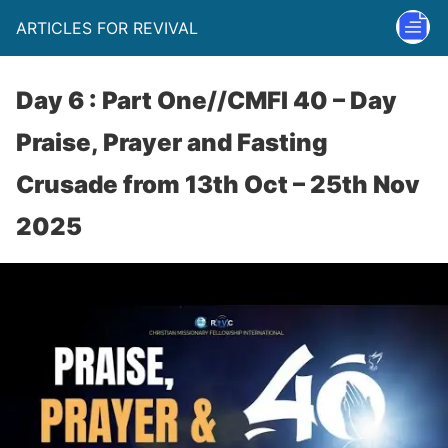
ARTICLES FOR REVIVAL
Day 6 : Part One//CMFI 40 – Day
Praise, Prayer and Fasting
Crusade from 13th Oct – 25th Nov
2025