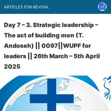
ARTICLES FOR REVIVAL
Day 7 – 3. Strategic leadership –
The act of building men (T.
Andoseh) || 0097||WUPF for
leaders || 26th March – 5th April
2025