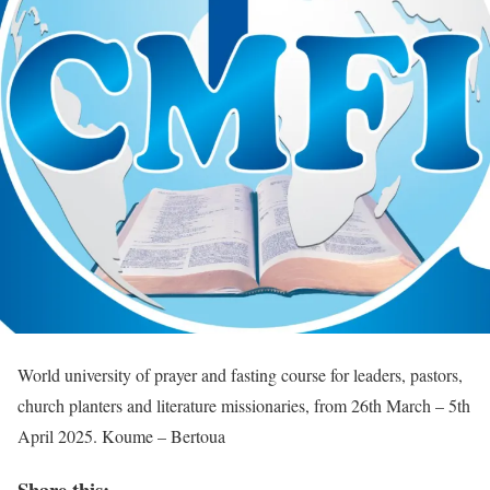
World university of prayer and fasting course for leaders, pastors,
church planters and literature missionaries, from 26th March – 5th
April 2025. Koume – Bertoua
Share this: