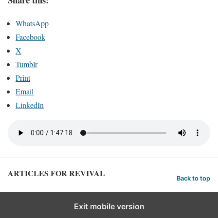
WhatsApp
Facebook
X
Tumblr
Print
Email
LinkedIn
ARTICLES FOR REVIVAL
Back to top
Exit mobile version