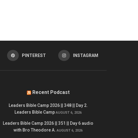
PINTEREST
INSTAGRAM
Recent Podcast
Leaders Bible Camp 2026 || 348 || Day 2.
Leaders Bible Camp
AUGUST 6, 2026
Leaders Bible Camp 2026 || 351 || Day 6 audio
with Bro Theodore A.
AUGUST 6, 2026