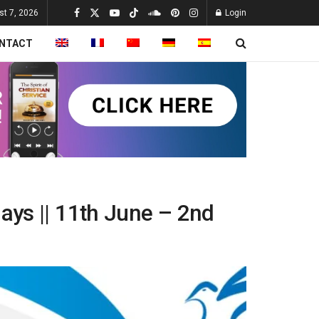
st 7, 2026
Login
NTACT
days || 11th June – 2nd