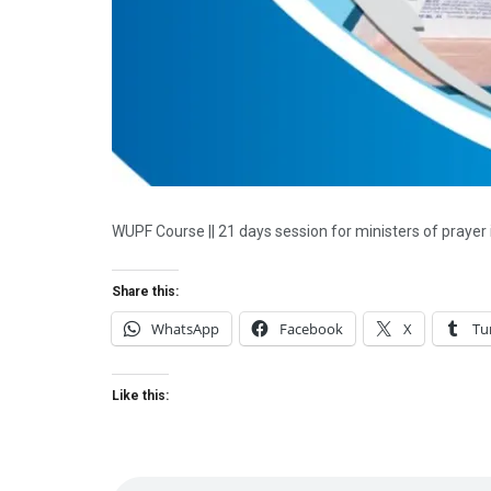
WUPF Course || 21 days session for ministers of prayer
Share this:
WhatsApp
Facebook
X
Tu
Like this: