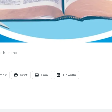
 in Ndoumbi.
mblr
Print
Email
LinkedIn