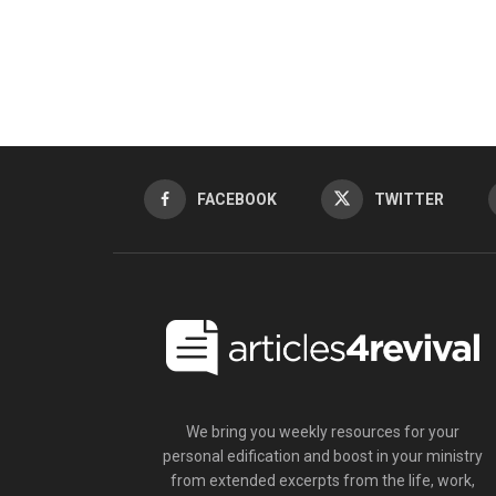
FACEBOOK
TWITTER
We bring you weekly resources for your
personal edification and boost in your ministry
from extended excerpts from the life, work,