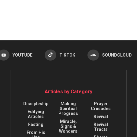
YOUTUBE
TIKTOK
SOUNDCLOUD
Articles by Category
Discipleship
Making
Prayer
Spiritual
Crusades
Edifying
Progress
Articles
Revival
Miracle,
Fasting
Revival
Signs &
Tracts
Wonders
From His