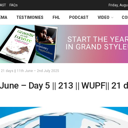
AST
FAQs
Friday, Augu
EMA
TESTIMONIES
FHL
PODCAST
VIDEO
CO
|| 21 days || 11th June – 2nd July 2025
 June – Day 5 || 213 || WUPF|| 21 