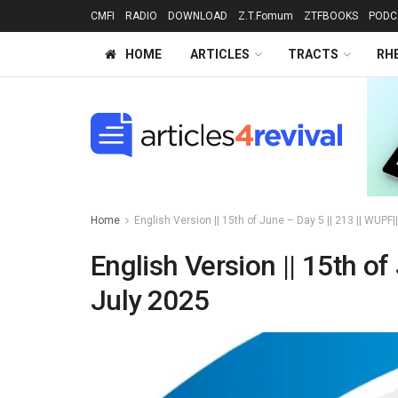
CMFI
RADIO
DOWNLOAD
Z.T.Fomum
ZTFBOOKS
PODC
HOME
ARTICLES
TRACTS
RH
Home
English Version || 15th of June – Day 5 || 213 || WUPF
English Version || 15th of
July 2025