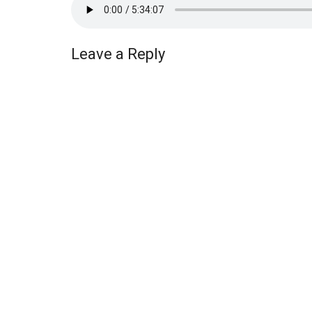
Leave a Reply