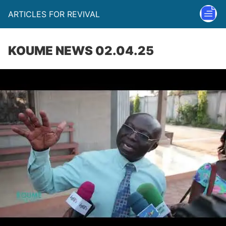
ARTICLES FOR REVIVAL
KOUME NEWS 02.04.25