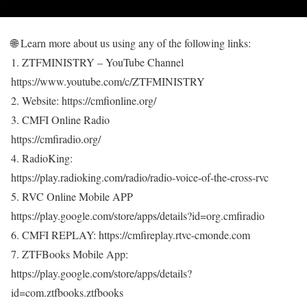
🌐 Learn more about us using any of the following links:
1. ZTFMINISTRY – YouTube Channel
https://www.youtube.com/c/ZTFMINISTRY
2. Website: https://cmfionline.org/
3. CMFI Online Radio
https://cmfiradio.org/
4. RadioKing:
https://play.radioking.com/radio/radio-voice-of-the-cross-rvc
5. RVC Online Mobile APP
https://play.google.com/store/apps/details?id=org.cmfiradio
6. CMFI REPLAY: https://cmfireplay.rtvc-cmonde.com
7. ZTFBooks Mobile App:
https://play.google.com/store/apps/details?
id=com.ztfbooks.ztfbooks