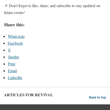
📌 Don’t forget to like, share, and subscribe to stay updated on
future events!
Share this:
WhatsApp
Facebook
X
Tumblr
Print
Email
LinkedIn
ARTICLES FOR REVIVAL
Back to top