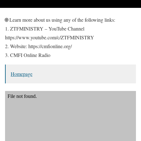
🌐 Learn more about us using any of the following links:
1. ZTFMINISTRY – YouTube Channel
https://www.youtube.com/c/ZTFMINISTRY
2. Website: https://cmfionline.org/
3. CMFI Online Radio
Homepage