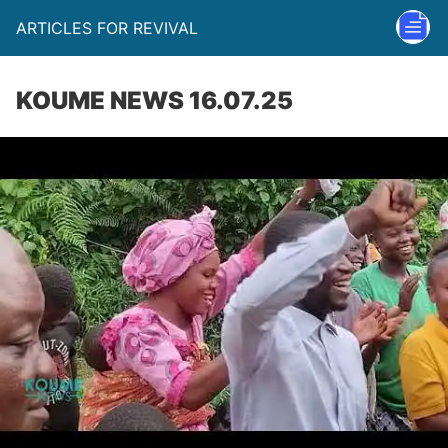
ARTICLES FOR REVIVAL
KOUME NEWS 16.07.25