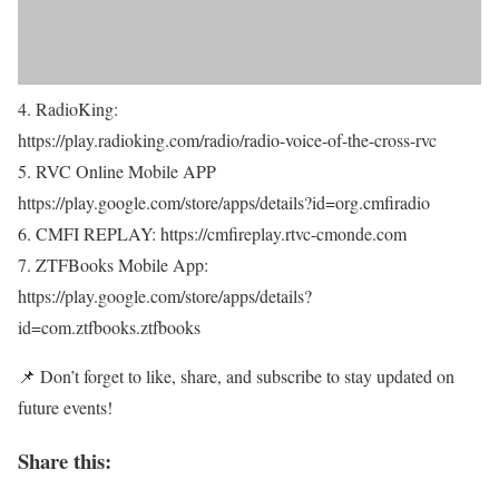
4. RadioKing:
https://play.radioking.com/radio/radio-voice-of-the-cross-rvc
5. RVC Online Mobile APP
https://play.google.com/store/apps/details?id=org.cmfiradio
6. CMFI REPLAY: https://cmfireplay.rtvc-cmonde.com
7. ZTFBooks Mobile App:
https://play.google.com/store/apps/details?
id=com.ztfbooks.ztfbooks
📌 Don’t forget to like, share, and subscribe to stay updated on
future events!
Share this: