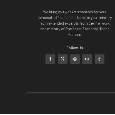
We bring you weekly resources for your
personal edification and boost in your ministry
from extended excerpts from the life, work,
and ministry of Professor Zacharias Tanee
Fomum
Follow Us