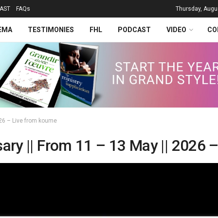
AST
FAQs
Thursday, Augu
EMA
TESTIMONIES
FHL
PODCAST
VIDEO
CO
2026 – Live from koume
sary || From 11 – 13 May || 2026