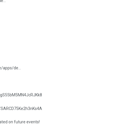
/de…
re/apps/de…
.gle/gS55bM5MN4JcRJKk8
.gle/SARCD75Ke2h3nKs4A
dated on future events!