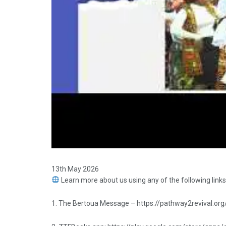
13th May 2026
Learn more about us using any of the following links
1. The Bertoua Message – https://pathway2revival.org