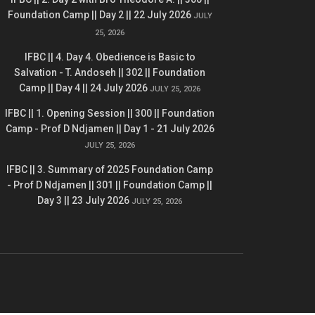
Foundation Camp || Day 2 || 22 July 2026
JULY
25, 2026
IFBC || 4. Day 4. Obedience is Basic to
Salvation - T. Andoseh || 302 || Foundation
Camp || Day 4 || 24 July 2026
JULY 25, 2026
IFBC || 1. Opening Session || 300 || Foundation
Camp - Prof D Ndjamen || Day 1 - 21 July 2026
JULY 25, 2026
IFBC || 3. Summary of 2025 Foundation Camp
- Prof D Ndjamen || 301 || Foundation Camp ||
Day 3 || 23 July 2026
JULY 25, 2026