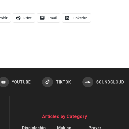
mblr
Print
Email
LinkedIn
YOUTUBE
TIKTOK
SOUNDCLOUD
Articles by Category
Discipleship
Making
Prayer