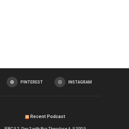
PINTEREST
INSTAGRAM
Recent Podcast
IFBC || 2. Day 2 with Bro Theodore A. || 300 ||