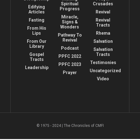
Spiritual
Crusades
Edifying
Progress
Articles
Revival
Miracle,
Fasting
Revival
Signs &
Tracts
Wonders
From His
Lips
Rhema
Pathway To
Revival
From Our
Salvation
Library
Podcast
Salvation
Gospel
Tracts
PPFC 2022
Tracts
Testimonies
PPFC 2023
Leadership
Uncategorized
Prayer
Video
© 1975 - 2024 | The Chronicles of CMFI