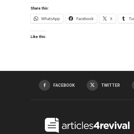
Share this:
WhatsApp
Facebook
X
Tu
Like this:
FACEBOOK
TWITTER