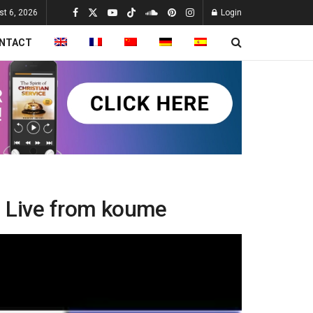
st 6, 2026
Login
NTACT
 – Live from koume