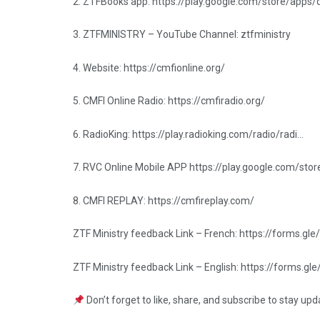
2. ZTFBooks app: https://play.google.com/store/apps
3. ZTFMINISTRY – YouTube Channel: ztfministry
4. Website: https://cmfionline.org/
5. CMFI Online Radio: https://cmfiradio.org/
6. RadioKing: https://play.radioking.com/radio/radi…
7. RVC Online Mobile APP https://play.google.com/sto
8. CMFI REPLAY: https://cmfireplay.com/
ZTF Ministry feedback Link – French: https://forms
ZTF Ministry feedback Link – English: https://forms
Don’t forget to like, share, and subscribe to stay up