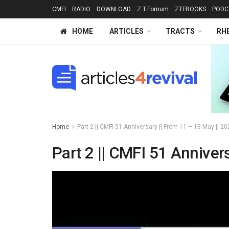
CMFI
RADIO
DOWNLOAD
Z.T.Fomum
ZTFBOOKS
PODC
HOME
ARTICLES
TRACTS
RH
Home
Part 2 || CMFI 51 Anniversary || From 11 – 13 May || 
Part 2 || CMFI 51 Anniver