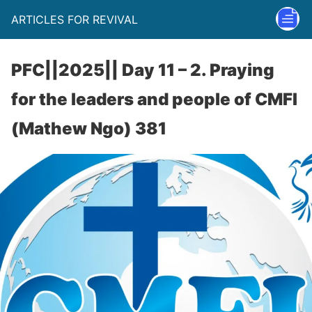
ARTICLES FOR REVIVAL
PFC||2025|| Day 11 – 2. Praying
for the leaders and people of CMFI
(Mathew Ngo) 381