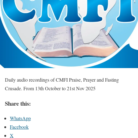
Daily audio recordings of CMFI Praise, Prayer and Fasting
Crusade. From 13th October to 21st Nov 2025
Share this:
WhatsApp
Facebook
X