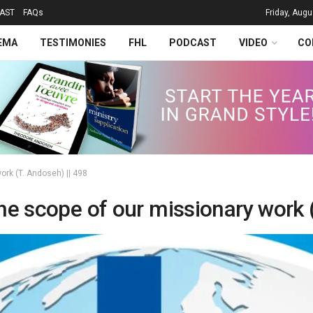
AST
FAQs
Friday, Augu
EMA
TESTIMONIES
FHL
PODCAST
VIDEO
CO
ork (T. Andoseh) || 498
he scope of our missionary work 