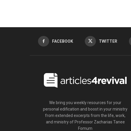
FACEBOOK
TWITTER
We bring you weekly resources for your
personal edification and boost in your ministry
from extended excerpts from the life, work,
and ministry of Professor Zacharias Tanee
Fomum