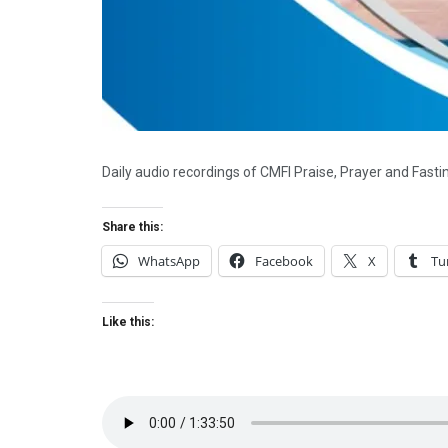
Daily audio recordings of CMFI Praise, Prayer and Fast
Share this:
WhatsApp
Facebook
X
Tu
Like this: