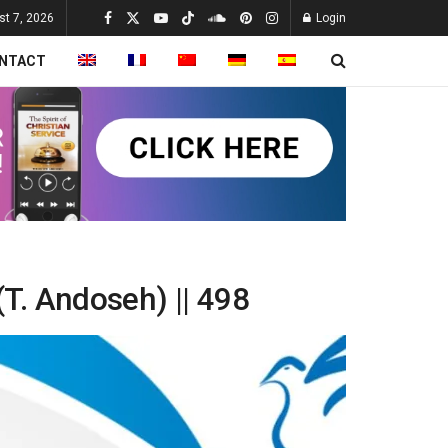
st 7, 2026
Login
NTACT
(T. Andoseh) || 498