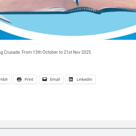
ing Crusade. From 13th October to 21st Nov 2025
mblr
Print
Email
LinkedIn