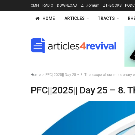
CMFI
RADIO
DOWNLOAD
Z.T.Fomum
ZTFBOOKS
PODC
HOME
ARTICLES
TRACTS
RH
Home
PFC||2025|| Day 25 – 8. The scope of our missionary w
PFC||2025|| Day 25 – 8. T