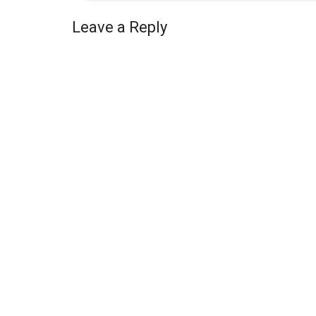
Leave a Reply