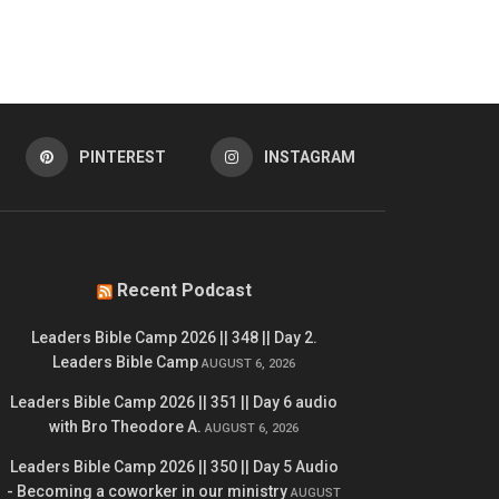
PINTEREST
INSTAGRAM
Recent Podcast
Leaders Bible Camp 2026 || 348 || Day 2.
Leaders Bible Camp
AUGUST 6, 2026
Leaders Bible Camp 2026 || 351 || Day 6 audio
with Bro Theodore A.
AUGUST 6, 2026
Leaders Bible Camp 2026 || 350 || Day 5 Audio
- Becoming a coworker in our ministry
AUGUST