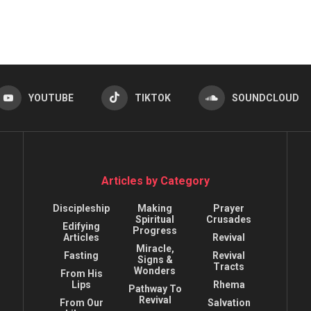
YOUTUBE
TIKTOK
SOUNDCLOUD
Articles by Category
Discipleship
Making
Prayer
Spiritual
Crusades
Edifying
Progress
Articles
Revival
Miracle,
Fasting
Revival
Signs &
Tracts
Wonders
From His
Lips
Rhema
Pathway To
Revival
From Our
Salvation