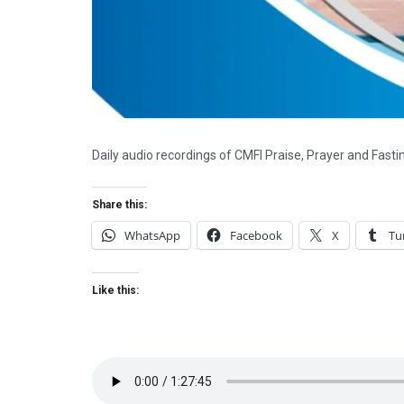
Daily audio recordings of CMFI Praise, Prayer and Fast
Share this:
WhatsApp
Facebook
X
Tu
Like this: