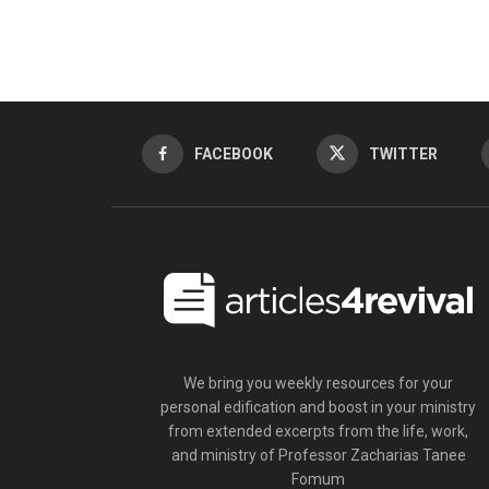
FACEBOOK
TWITTER
We bring you weekly resources for your
personal edification and boost in your ministry
from extended excerpts from the life, work,
and ministry of Professor Zacharias Tanee
Fomum