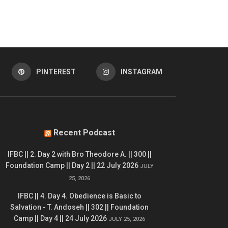
PINTEREST
INSTAGRAM
Recent Podcast
IFBC || 2. Day 2 with Bro Theodore A. || 300 ||
Foundation Camp || Day 2 || 22 July 2026
JULY
25, 2026
IFBC || 4. Day 4. Obedience is Basic to
Salvation - T. Andoseh || 302 || Foundation
Camp || Day 4 || 24 July 2026
JULY 25, 2026