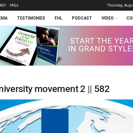
AST
FAQs
Thursday, Augu
EMA
TESTIMONIES
FHL
PODCAST
VIDEO
CO
niversity movement 2 || 582