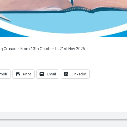
ing Crusade. From 13th October to 21st Nov 2025
mblr
Print
Email
LinkedIn