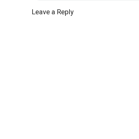
Leave a Reply