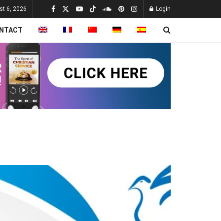
st 6, 2026
Login
NTACT