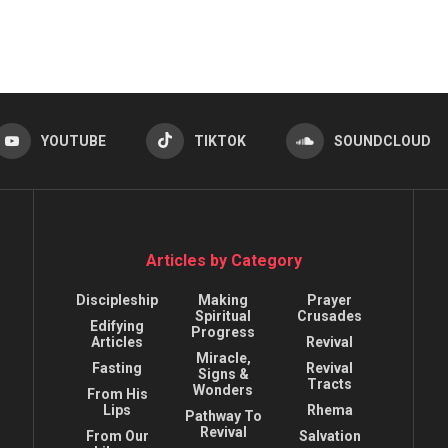
YOUTUBE
TIKTOK
SOUNDCLOUD
Articles by Category
Discipleship
Making
Prayer
Spiritual
Crusades
Edifying
Progress
Articles
Revival
Miracle,
Fasting
Revival
Signs &
Tracts
Wonders
From His
Lips
Rhema
Pathway To
Revival
From Our
Salvation