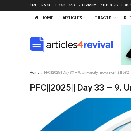
CMFI
RADIO
DOWNLOAD
Z.T.Fomum
ZTFBOOKS
PODC
HOME
ARTICLES
TRACTS
RH
Home
PFC||2025|| Day 33 – 9. University movement 2 || 582
PFC||2025|| Day 33 – 9. U