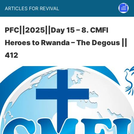
ARTICLES FOR REVIVAL
PFC||2025||Day 15 – 8. CMFI
Heroes to Rwanda – The Degous ||
412