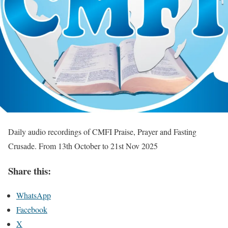
Daily audio recordings of CMFI Praise, Prayer and Fasting
Crusade. From 13th October to 21st Nov 2025
Share this:
WhatsApp
Facebook
X