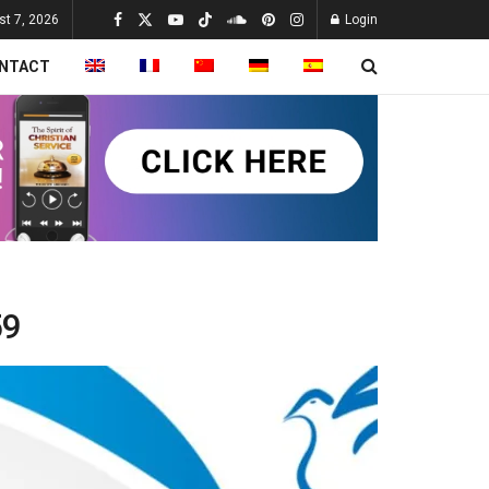
st 7, 2026
Login
NTACT
59