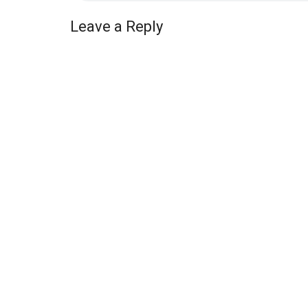
Leave a Reply