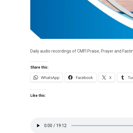
Daily audio recordings of CMFI Praise, Prayer and Fast
Share this:
WhatsApp
Facebook
X
Tu
Like this: