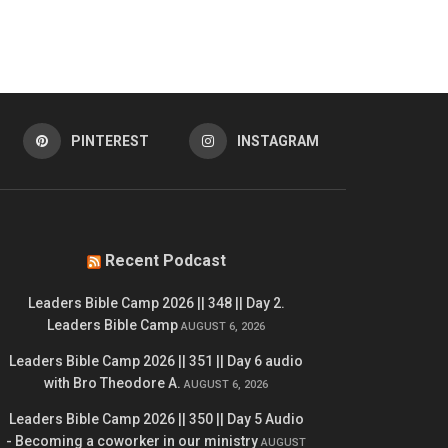
PINTEREST
INSTAGRAM
Recent Podcast
Leaders Bible Camp 2026 || 348 || Day 2.
Leaders Bible Camp
AUGUST 6, 2026
Leaders Bible Camp 2026 || 351 || Day 6 audio
with Bro Theodore A.
AUGUST 6, 2026
Leaders Bible Camp 2026 || 350 || Day 5 Audio
- Becoming a coworker in our ministry
AUGUST