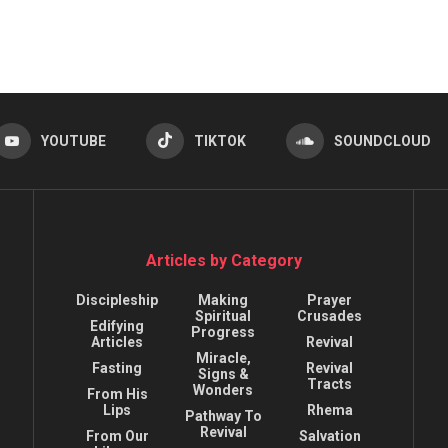
YOUTUBE
TIKTOK
SOUNDCLOUD
Articles by Category
Discipleship
Making
Prayer
Spiritual
Crusades
Edifying
Progress
Articles
Revival
Miracle,
Fasting
Revival
Signs &
Tracts
Wonders
From His
Lips
Rhema
Pathway To
Revival
From Our
Salvation