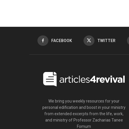
FACEBOOK
TWITTER
We bring you weekly resources for your
personal edification and boost in your ministry
from extended excerpts from the life, work,
and ministry of Professor Zacharias Tanee
Fomum