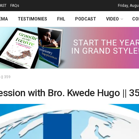
AST
FAQs
Friday, Augu
EMA
TESTIMONIES
FHL
PODCAST
VIDEO
CO
 || 359
ession with Bro. Kwede Hugo || 3