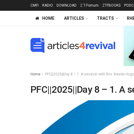
CMFI
RADIO
DOWNLOAD
Z.T.Fomum
ZTFBOOKS
PODC
HOME
ARTICLES
TRACTS
RH
Home
PFC||2025||Day 8 – 1. A session with Bro. Kwede Hugo
PFC||2025||Day 8 – 1. A s