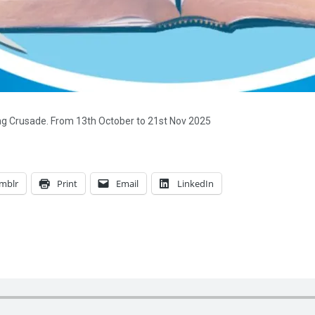
ing Crusade. From 13th October to 21st Nov 2025
mblr
Print
Email
LinkedIn