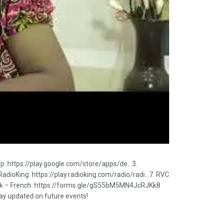
pp: https://play.google.com/store/apps/de…3.
RadioKing: https://play.radioking.com/radio/radi…7. RVC
Link – French: https://forms.gle/gS55bM5MN4JcRJKk8
stay updated on future events!