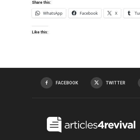
Share this:
WhatsApp
Facebook
X
Tu
Like this:
FACEBOOK
TWITTER