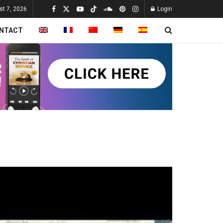
st 7, 2026
Login
NTACT