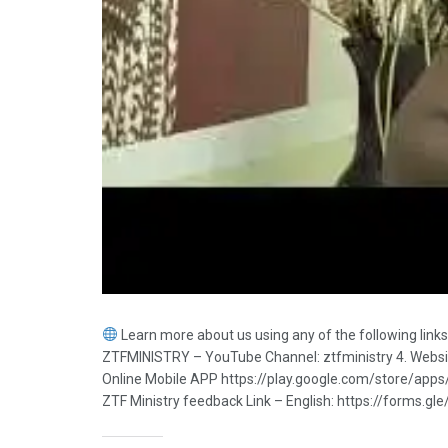
Learn more about us using any of the following lin
ZTFMINISTRY – YouTube Channel: ztfministry 4. Website:
Online Mobile APP https://play.google.com/store/app
ZTF Ministry feedback Link – English: https://forms