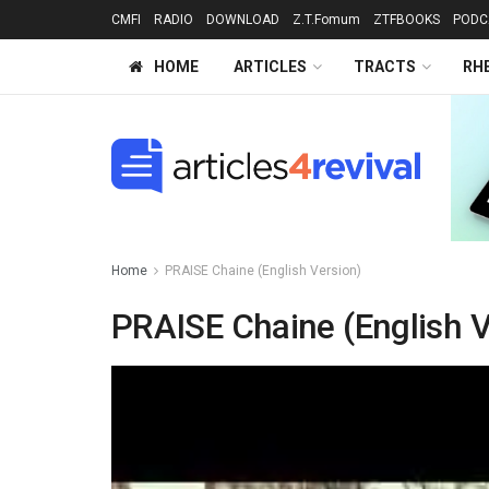
CMFI
RADIO
DOWNLOAD
Z.T.Fomum
ZTFBOOKS
PODC
HOME
ARTICLES
TRACTS
RH
Home
PRAISE Chaine (English Version)
PRAISE Chaine (English V