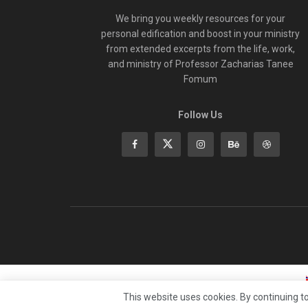
We bring you weekly resources for your
personal edification and boost in your ministry
from extended excerpts from the life, work,
and ministry of Professor Zacharias Tanee
Fomum
Follow Us
This website uses cookies. By continuing to