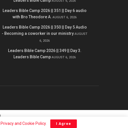
Leaders Bible Camp
AUGUST 6, 2026
Leaders Bible Camp 2026 || 351 || Day 6 audio
with Bro Theodore A.
AUGUST 6, 2026
Leaders Bible Camp 2026 || 350 || Day 5 Audio
- Becoming a coworker in our ministry
AUGUST
6, 2026
Leaders Bible Camp 2026 || 349 || Day 3.
Leaders Bible Camp
AUGUST 6, 2026
l
r
Privacy and Cookie Policy
.
I Agree