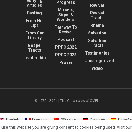
Edifying
Progress
Articles
Revival
Miracle,
Fasting
Revival
Signs &
Tracts
Wonders
From His
Lips
Rhema
Pathway To
Revival
From Our
Salvation
Library
Podcast
Salvation
Gospel
Tracts
PPFC 2022
Tracts
Testimonies
PPFC 2023
Leadership
Uncategorized
Prayer
Video
© 1975 - 2024 | The Chronicles of CMFI
English
Français
简体中文
Deutsch
Españo
 use this website you are giving consent to cookies being used. Visit ou