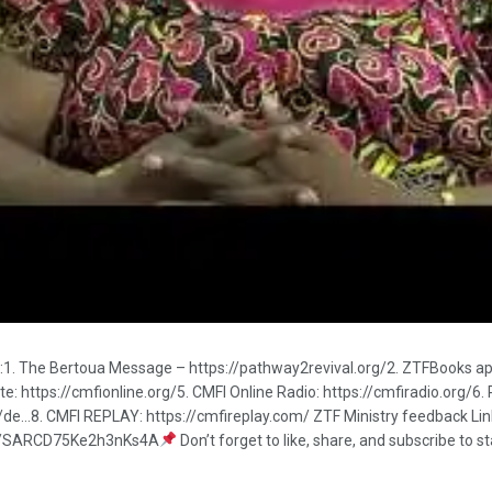
ks:1. The Bertoua Message – https://pathway2revival.org/2. ZTFBooks a
 https://cmfionline.org/5. CMFI Online Radio: https://cmfiradio.org/6. 
s/de…8. CMFI REPLAY: https://cmfireplay.com/ ZTF Ministry feedback 
.gle/SARCD75Ke2h3nKs4A
Don’t forget to like, share, and subscribe to 