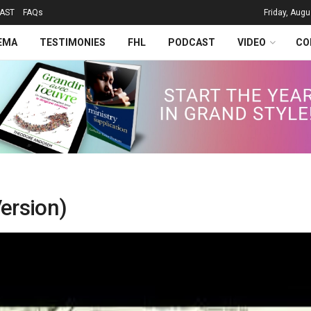
AST
FAQs
Friday, Augu
EMA
TESTIMONIES
FHL
PODCAST
VIDEO
CO
ersion)