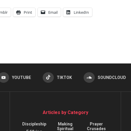
mblr
Print
Email
LinkedIn
YOUTUBE
TIKTOK
SOUNDCLOUD
Articles by Category
Discipleship
Making
Prayer
Spiritual
Crusades