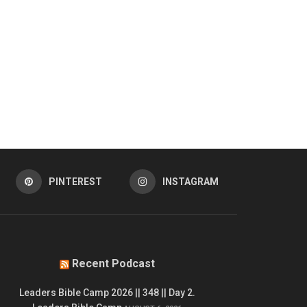
PINTEREST
INSTAGRAM
Recent Podcast
Leaders Bible Camp 2026 || 348 || Day 2.