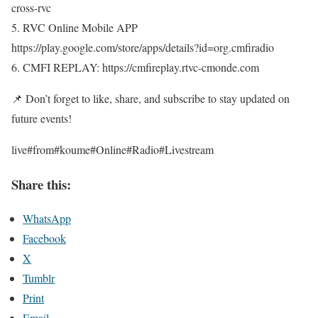
cross-rvc
5. RVC Online Mobile APP
https://play.google.com/store/apps/details?id=org.cmfiradio
6. CMFI REPLAY: https://cmfireplay.rtvc-cmonde.com
📌 Don’t forget to like, share, and subscribe to stay updated on
future events!
live#from#koume#Online#Radio#Livestream
Share this:
WhatsApp
Facebook
X
Tumblr
Print
Email