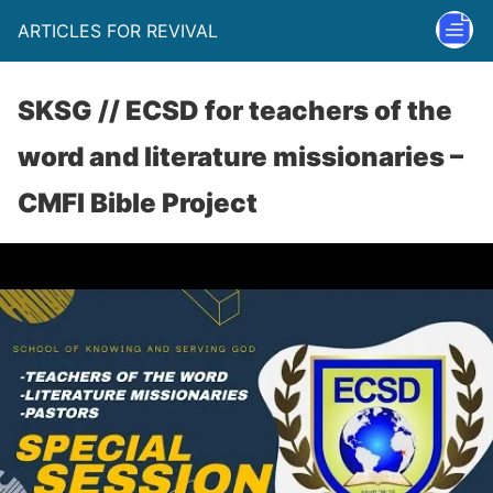
ARTICLES FOR REVIVAL
SKSG // ECSD for teachers of the
word and literature missionaries –
CMFI Bible Project