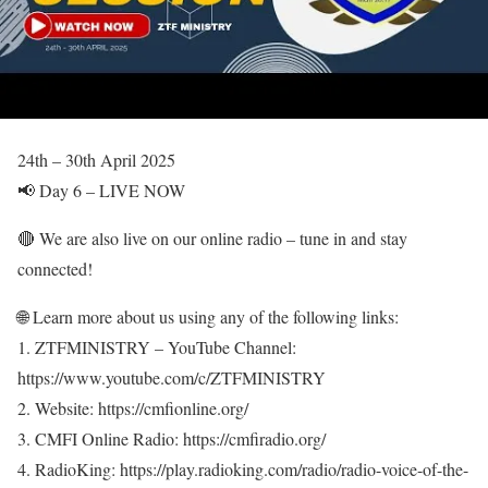
24th – 30th April 2025
📢 Day 6 – LIVE NOW
🔴 We are also live on our online radio – tune in and stay
connected!
🌐 Learn more about us using any of the following links:
1. ZTFMINISTRY – YouTube Channel:
https://www.youtube.com/c/ZTFMINISTRY
2. Website: https://cmfionline.org/
3. CMFI Online Radio: https://cmfiradio.org/
4. RadioKing: https://play.radioking.com/radio/radio-voice-of-the-