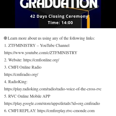
🌐 Learn more about us using any of the following links:
1. ZTFMINISTRY – YouTube Channel
https://www.youtube.com/c/ZTFMINISTRY
2. Website: https://cmfionline.org/
3. CMFI Online Radio
https://cmfiradio.org/
4. RadioKing:
https://play.radioking.com/radio/radio-voice-of-the-cross-rvc
5. RVC Online Mobile APP
https://play.google.com/store/apps/details?id=org.cmfiradio
6. CMFI REPLAY: https://cmfireplay.rtvc-cmonde.com