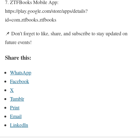
7. ZTFBooks Mobile App:
https://play.google.com/store/apps/details?
id=com.ztfbooks.ztfbooks
📌 Don’t forget to like, share, and subscribe to stay updated on
future events!
Share this:
WhatsApp
Facebook
X
Tumblr
Print
Email
LinkedIn