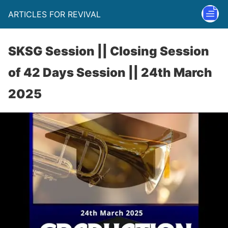
ARTICLES FOR REVIVAL
SKSG Session || Closing Session
of 42 Days Session || 24th March
2025