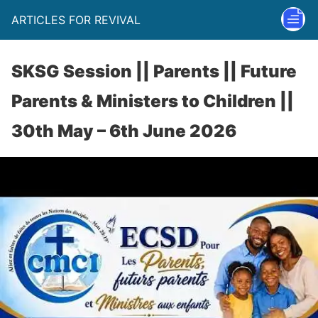
ARTICLES FOR REVIVAL
SKSG Session || Parents || Future
Parents & Ministers to Children ||
30th May – 6th June 2026