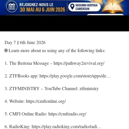
Day 7 || 6th June 2026
🌐 Learn more about us using any of the following links:
1. The Bertoua Message – https://pathway2revival.org/
2. ZTFBooks app: https://play.google.com/store/apps/de…
3. ZTFMINISTRY – YouTube Channel: ztfministry
4. Website: https://cmfionline.org/
5. CMFI Online Radio: https://cmfiradio.org/
6. RadioKing: https://play.radioking.com/radio/radi…