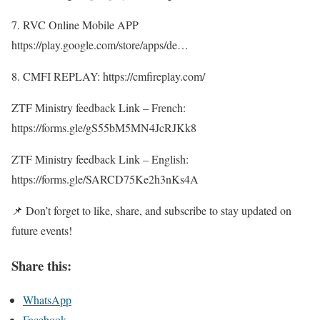
7. RVC Online Mobile APP
https://play.google.com/store/apps/de…
8. CMFI REPLAY: https://cmfireplay.com/
ZTF Ministry feedback Link – French:
https://forms.gle/gS55bM5MN4JcRJKk8
ZTF Ministry feedback Link – English:
https://forms.gle/SARCD75Ke2h3nKs4A
📌 Don’t forget to like, share, and subscribe to stay updated on
future events!
Share this:
WhatsApp
Facebook