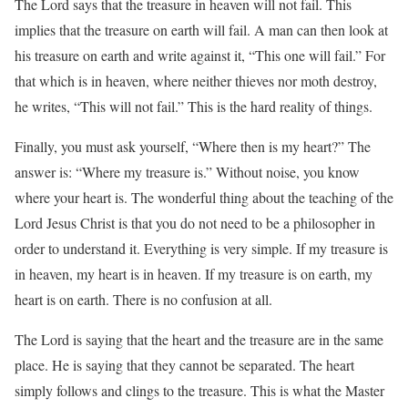
The Lord says that the treasure in heaven will not fail. This
implies that the treasure on earth will fail. A man can then look at
his treasure on earth and write against it, “This one will fail.” For
that which is in heaven, where neither thieves nor moth destroy,
he writes, “This will not fail.” This is the hard reality of things.
Finally, you must ask yourself, “Where then is my heart?” The
answer is: “Where my treasure is.” Without noise, you know
where your heart is. The wonderful thing about the teaching of the
Lord Jesus Christ is that you do not need to be a philosopher in
order to understand it. Everything is very simple. If my treasure is
in heaven, my heart is in heaven. If my treasure is on earth, my
heart is on earth. There is no confusion at all.
The Lord is saying that the heart and the treasure are in the same
place. He is saying that they cannot be separated. The heart
simply follows and clings to the treasure. This is what the Master