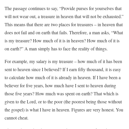
The passage continues to say, “Provide purses for yourselves that
will not wear out, a treasure in heaven that will not be exhausted.”
This means that there are two places for treasures – in heaven that
does not fail and on earth that fails. Therefore, a man asks, “What
is my treasure? How much of it is in heaven? How much of it is
on earth?” A man simply has to face the reality of things.
For example, my salary is my treasure – how much of it has been
sent to heaven since I believed? If I earn fifty thousand, it is easy
to calculate how much of it is already in heaven. If I have been a
believer for five years, how much have I sent to heaven during
those five years? How much was spent on earth? That which is
given to the Lord, or to the poor (the poorest being those without
the gospel) is what I have in heaven. Figures are very honest. You
cannot cheat.