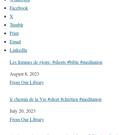
Facebook
X
Tumblr
Print
Email
LinkedIn
Les femmes de gloire. #shorts #bible #meditation
Date
August 8, 2023
In relation to
From Our Library
le chemin de la Vie #short #chrétien #meditation
Date
July 20, 2023
In relation to
From Our Library