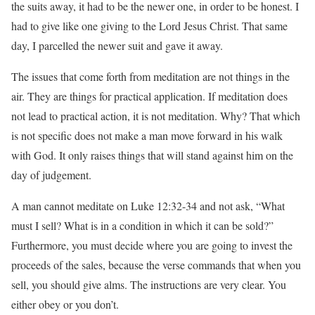
the suits away, it had to be the newer one, in order to be honest. I
had to give like one giving to the Lord Jesus Christ. That same
day, I parcelled the newer suit and gave it away.
The issues that come forth from meditation are not things in the
air. They are things for practical application. If meditation does
not lead to practical action, it is not meditation. Why? That which
is not specific does not make a man move forward in his walk
with God. It only raises things that will stand against him on the
day of judgement.
A man cannot meditate on Luke 12:32-34 and not ask, “What
must I sell? What is in a condition in which it can be sold?”
Furthermore, you must decide where you are going to invest the
proceeds of the sales, because the verse commands that when you
sell, you should give alms. The instructions are very clear. You
either obey or you don’t.