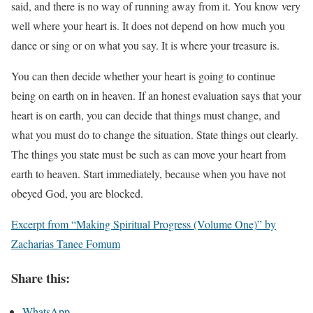
said, and there is no way of running away from it. You know very
well where your heart is. It does not depend on how much you
dance or sing or on what you say. It is where your treasure is.
You can then decide whether your heart is going to continue
being on earth on in heaven. If an honest evaluation says that your
heart is on earth, you can decide that things must change, and
what you must do to change the situation. State things out clearly.
The things you state must be such as can move your heart from
earth to heaven. Start immediately, because when you have not
obeyed God, you are blocked.
Excerpt from “Making Spiritual Progress (Volume One)” by
Zacharias Tanee Fomum
Share this:
WhatsApp