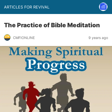
ARTICLES FOR REVIVAL
The Practice of Bible Meditation
CMFIONLINE
9 years ago