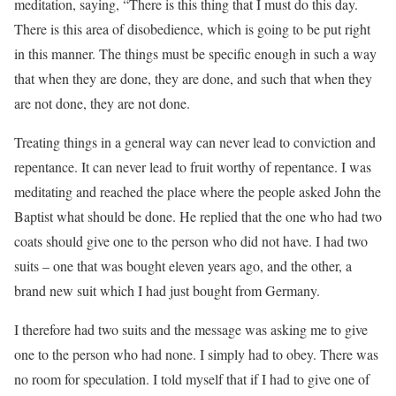
meditation, saying, “There is this thing that I must do this day.
There is this area of disobedience, which is going to be put right
in this manner. The things must be specific enough in such a way
that when they are done, they are done, and such that when they
are not done, they are not done.
Treating things in a general way can never lead to conviction and
repentance. It can never lead to fruit worthy of repentance. I was
meditating and reached the place where the people asked John the
Baptist what should be done. He replied that the one who had two
coats should give one to the person who did not have. I had two
suits – one that was bought eleven years ago, and the other, a
brand new suit which I had just bought from Germany.
I therefore had two suits and the message was asking me to give
one to the person who had none. I simply had to obey. There was
no room for speculation. I told myself that if I had to give one of