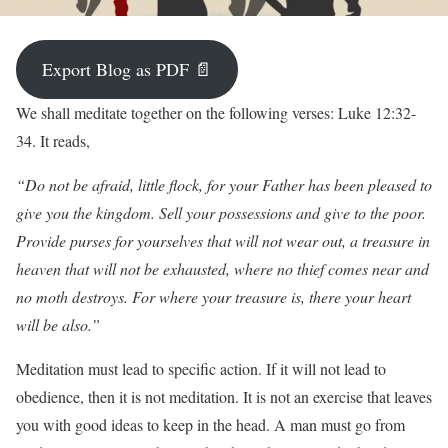
Export Blog as PDF 📄
W
e shall meditate together on the following verses: Luke 12:32-
34. It reads,
“Do not be afraid, little flock, for your Father has been pleased to
give you the kingdom. Sell your possessions and give to the poor.
Provide purses for yourselves that will not wear out, a treasure in
heaven that will not be exhausted, where no thief comes near and
no moth destroys. For where your treasure is, there your heart
will be also.”
Meditation must lead to specific action. If it will not lead to
obedience, then it is not meditation. It is not an exercise that leaves
you with good ideas to keep in the head. A man must go from