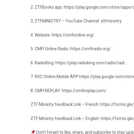
2. ZTFBooks app: https://play.google.com/store/apps
3. ZTFMINISTRY – YouTube Channel: ztfministry
4. Website: https://cmfionline.org/
5. CMFI Online Radio: https://cmfiradio.org/
6. RadioKing: https://play.radioking.com/radio/radi…
7. RVC Online Mobile APP https://play.google.com/sto
8. CMFI REPLAY: https://cmfireplay.com/
ZTF Ministry feedback Link – French: https://forms
ZTF Ministry feedback Link – English: https://forms
Don’t forget to like, share, and subscribe to stay up