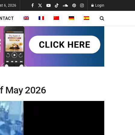
st 6, 2026
Login
NTACT
of May 2026