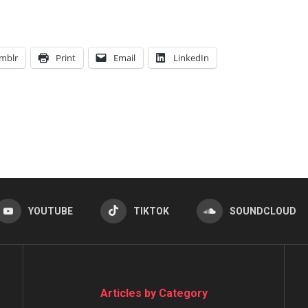
mblr
Print
Email
LinkedIn
YOUTUBE
TIKTOK
SOUNDCLOUD
Articles by Category