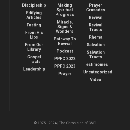
Discipleship
Making
Prayer
Spiritual
Crusades
Edifying
Progress
Articles
Revival
Miracle,
Fasting
Revival
Signs &
Tracts
Wonders
From His
Lips
Rhema
Pathway To
Revival
From Our
Salvation
Library
Podcast
Salvation
Gospel
Tracts
PPFC 2022
Tracts
Testimonies
PPFC 2023
Leadership
Uncategorized
Prayer
Video
© 1975 - 2024 | The Chronicles of CMFI