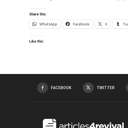
Share this:
WhatsApp
Facebook
X
Tu
Like this:
FACEBOOK
TWITTER