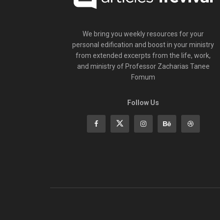
We bring you weekly resources for your
personal edification and boost in your ministry
from extended excerpts from the life, work,
and ministry of Professor Zacharias Tanee
Fomum
Follow Us