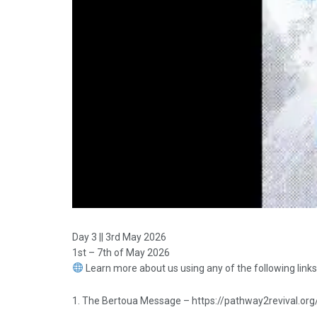
Day 3 || 3rd May 2026
1st – 7th of May 2026
Learn more about us using any of the following links
1. The Bertoua Message – https://pathway2revival.org