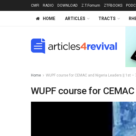
CMFI
RADIO
DOWNLOAD
Z.T.Fomum
ZTFBOOKS
PODC
HOME
ARTICLES
TRACTS
RH
Home
WUPF course for CEMAC and Nigeria Leaders || 1st – 
WUPF course for CEMAC an