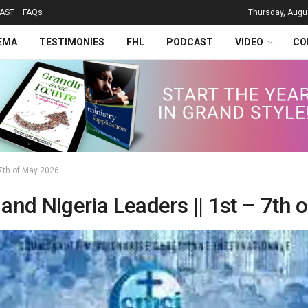
AST
FAQs
Thursday, Augu
EMA
TESTIMONIES
FHL
PODCAST
VIDEO
CO
7th of May 2026
d Nigeria Leaders || 1st – 7th 