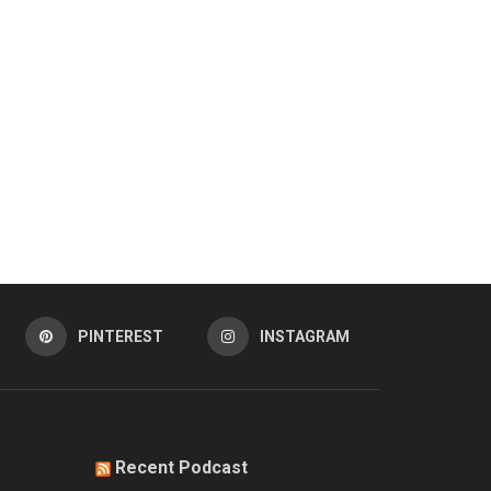
PINTEREST
INSTAGRAM
Recent Podcast