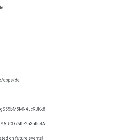
/de…
re/apps/de…
.gle/gS55bM5MN4JcRJKk8
.gle/SARCD75Ke2h3nKs4A
dated on future events!