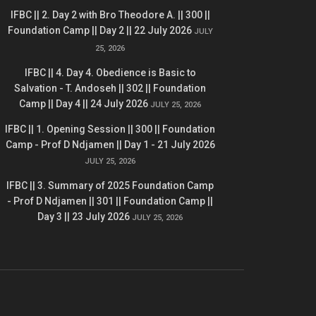
IFBC || 2. Day 2 with Bro Theodore A. || 300 ||
Foundation Camp || Day 2 || 22 July 2026
JULY
25, 2026
IFBC || 4. Day 4. Obedience is Basic to
Salvation - T. Andoseh || 302 || Foundation
Camp || Day 4 || 24 July 2026
JULY 25, 2026
IFBC || 1. Opening Session || 300 || Foundation
Camp - Prof D Ndjamen || Day 1 - 21 July 2026
JULY 25, 2026
IFBC || 3. Summary of 2025 Foundation Camp
- Prof D Ndjamen || 301 || Foundation Camp ||
Day 3 || 23 July 2026
JULY 25, 2026