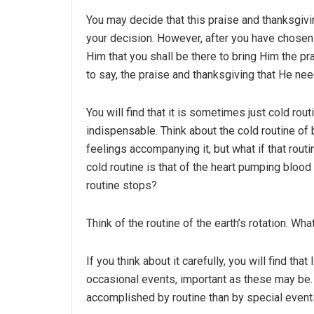
You may decide that this praise and thanksgivin
your decision. However, after you have chosen 
Him that you shall be there to bring Him the p
to say, the praise and thanksgiving that He ne
You will find that it is sometimes just cold rou
indispensable. Think about the cold routine of 
feelings accompanying it, but what if that ro
cold routine is that of the heart pumping bloo
routine stops?
Think of the routine of the earth’s rotation. Wh
If you think about it carefully, you will find th
occasional events, important as these may be.
accomplished by routine than by special event