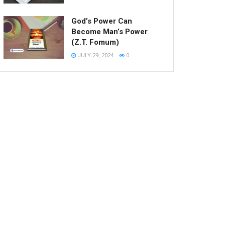
God’s Power Can
Become Man’s Power
(Z.T. Fomum)
JULY 29, 2024
0