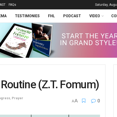
AST
FAQs
Saturday, Augu
EMA
TESTIMONIES
FHL
PODCAST
VIDEO
CO
 Routine (Z.T. Fomum)
ogress
,
Prayer
A
0
A