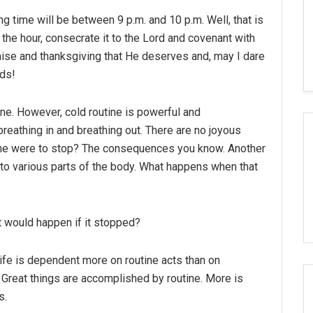
g time will be between 9 p.m. and 10 p.m. Well, that is
the hour, consecrate it to the Lord and covenant with
raise and thanksgiving that He deserves and, may I dare
eds!
tine. However, cold routine is powerful and
breathing in and breathing out. There are no joyous
utine were to stop? The consequences you know. Another
d to various parts of the body. What happens when that
at would happen if it stopped?
at life is dependent more on routine acts than on
 Great things are accomplished by routine. More is
s.