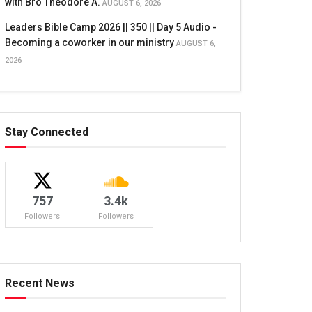
with Bro Theodore A.
AUGUST 6, 2026
Leaders Bible Camp 2026 || 350 || Day 5 Audio -
Becoming a coworker in our ministry
AUGUST 6,
2026
Stay Connected
757
3.4k
Followers
Followers
Recent News