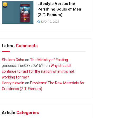
Lifestyle Versus the
Perishing Souls of Men
(Z.T. Fomum)
MAY 19, 2024
Latest
Comments
Shalom Osho
on
The Ministry of Fasting
princessinner083e0e1b1f
on
Why should I
continue to fast for the nation when it is not
working for me?
Henry nkwain
on
Problems: The Raw Materials for
Greatness (Z.T. Fomum)
Article
Categories