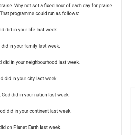
praise. Why not set a fixed hour of each day for praise
 That programme could run as follows:
 did in your life last week.
did in your family last week.
 did in your neighbourhood last week.
 did in your city last week.
God did in your nation last week.
d did in your continent last week.
id on Planet Earth last week.