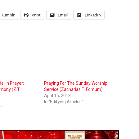
Tumblr
Print
Email
LinkedIn
l in Prayer:
Praying For The Sunday Worship
imony (Z.T.
Service (Zacharias T. Fomum)
April 15, 2018
In "Edifying Articles"
p"