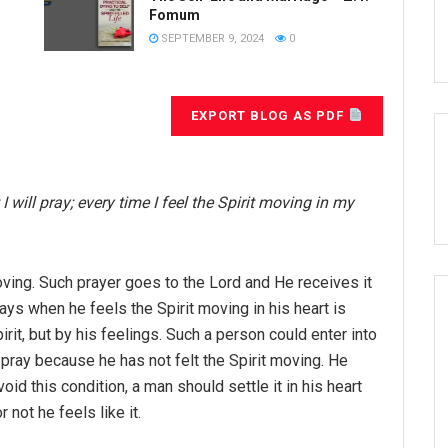
Fomum
SEPTEMBER 9, 2024
0
EXPORT BLOG AS PDF
I will pray; every time I feel the
Spirit moving in my
oving. Such prayer goes to the Lord and He receives it
s when he feels the Spirit moving in his heart is
rit, but by his feelings. Such a person could enter into
pray because he has not felt the Spirit moving. He
d this condition, a man should settle it in his heart
 not he feels like it.