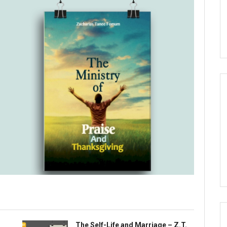
The Self-Life and Marriage – Z.T.