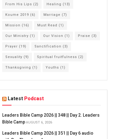
From His Lips
(2)
Healing
(13)
Koume 2019
(6)
Marriage
(7)
Mission
(16)
Must Read
(1)
Our Ministry
(1)
Our Vision
(1)
Praise
(3)
Prayer
(19)
Sanctification
(3)
Sexuality
(9)
Spiritual fruitfulness
(2)
Thanksgiving
(1)
Youths
(1)
Latest
Podcast
Leaders Bible Camp 2026 || 348 || Day 2. Leaders
Bible Camp
AUGUST 6, 2026
Leaders Bible Camp 2026 || 351 || Day 6 audio