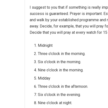
I suggest to you that if something is really impo
success is guaranteed. Prayer is important. Est
and walk by your established programme and n
away. Decide, for example, that you will pray f
Decide that you will pray at every watch for 15
Midnight
Three o’clock in the morning.
Six o’clock in the morning.
Nine o’clock in the morning.
Midday
Three o’clock in the afternoon.
Six o’clock in the evening.
Nine o’clock at night.