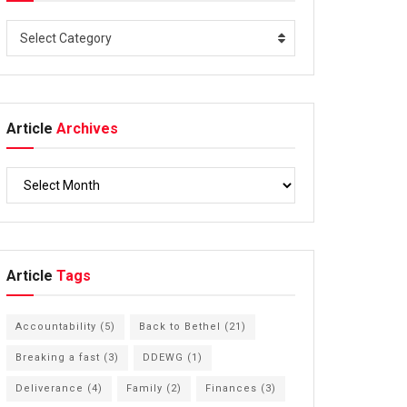
Select Category
Article
Archives
Article
Tags
Accountability
(5)
Back to Bethel
(21)
Breaking a fast
(3)
DDEWG
(1)
Deliverance
(4)
Family
(2)
Finances
(3)