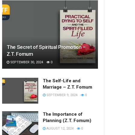
The Secret of Spiritual Promotion –
Z.T. Fomum
SEPTEMBER 30, 2024
0
The Self-Life and
Marriage – Z.T. Fomum
SEPTEMBER 9, 2024
0
The Importance of
Planning (Z.T. Fomum)
AUGUST 12, 2024
0