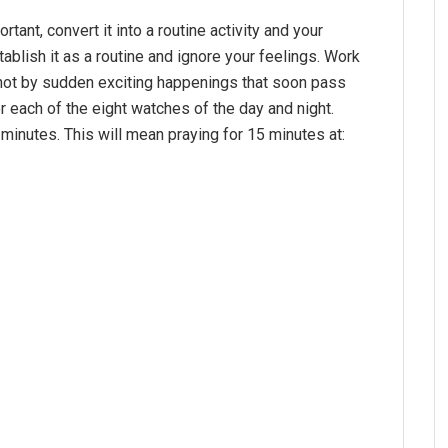
rtant, convert it into a routine activity and your
ablish it as a routine and ignore your feelings. Work
ot by sudden exciting happenings that soon pass
or each of the eight watches of the day and night.
 minutes. This will mean praying for 15 minutes at: