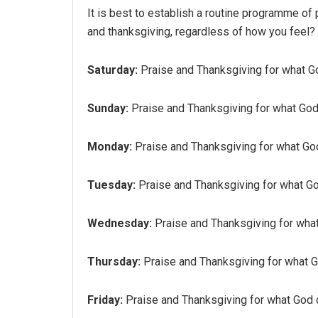
It is best to establish a routine programme of 
and thanksgiving, regardless of how you feel?
Saturday:
Praise and Thanksgiving for what God
Sunday:
Praise and Thanksgiving for what God 
Monday:
Praise and Thanksgiving for what God
Tuesday:
Praise and Thanksgiving for what God
Wednesday:
Praise and Thanksgiving for what 
Thursday:
Praise and Thanksgiving for what Go
Friday:
Praise and Thanksgiving for what God d