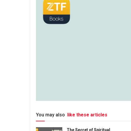
You may also
like these articles
The Secret of Spiritual