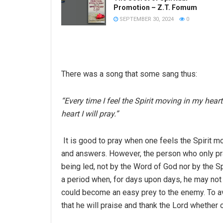
Promotion – Z.T. Fomum
SEPTEMBER 30, 2024
0
There was a song that some sang thus:
“Every time I feel the Spirit moving in my heart 
heart I will pray.”
It is good to pray when one feels the Spirit m
and answers. However, the person who only pray
being led, not by the Word of God nor by the Spi
a period when, for days upon days, he may not 
could become an easy prey to the enemy. To avoi
that he will praise and thank the Lord whether or