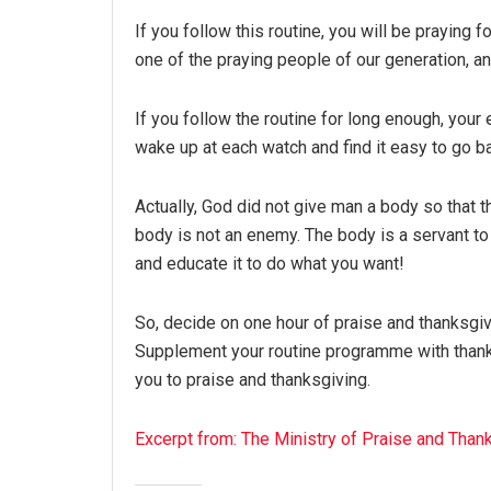
If you follow this routine, you will be praying 
one of the praying people of our generation, an
If you follow the routine for long enough, your e
wake up at each watch and find it easy to go b
Actually, God did not give man a body so that t
body is not an enemy. The body is a servant t
and educate it to do what you want!
So, decide on one hour of praise and thanksgi
Supplement your routine programme with thanks
you to praise and thanksgiving.
Excerpt from: The Ministry of Praise and Than