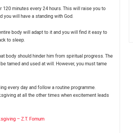
for 120 minutes every 24 hours. This will raise you to
d you will have a standing with God.
ntire body will adapt to it and you will find it easy to
ack to sleep.
hat body should hinder him from spiritual progress. The
o be tamed and used at will. However, you must tame
ving every day and follow a routine programme.
giving at all the other times when excitement leads
ksgiving – Z.T. Fomum