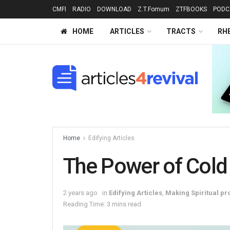
CMFI
RADIO
DOWNLOAD
Z.T.Fomum
ZTFBOOKS
PODC
HOME
ARTICLES
TRACTS
RH
Home
Edifying Articles
The Power of Cold
2 years ago
in
Edifying Articles
,
Making Spiritual pr
Reading Time: 3 mins read