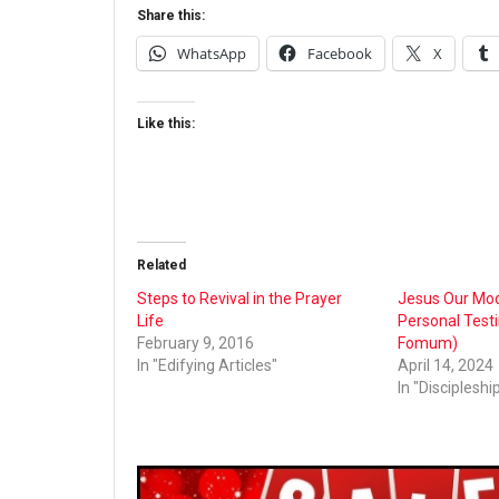
Share this:
WhatsApp
Facebook
X
Like this:
Related
Steps to Revival in the Prayer
Jesus Our Mode
Life
Personal Test
February 9, 2016
Fomum)
In "Edifying Articles"
April 14, 2024
In "Discipleshi