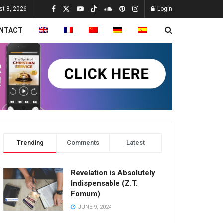
st 8, 2026
Login
NTACT
Trending
Comments
Latest
Revelation is Absolutely
Indispensable (Z.T.
Fomum)
JUNE 9, 2024