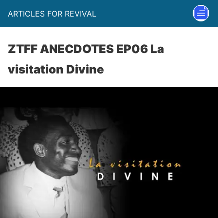
ARTICLES FOR REVIVAL
ZTFF ANECDOTES EP06 La
visitation Divine