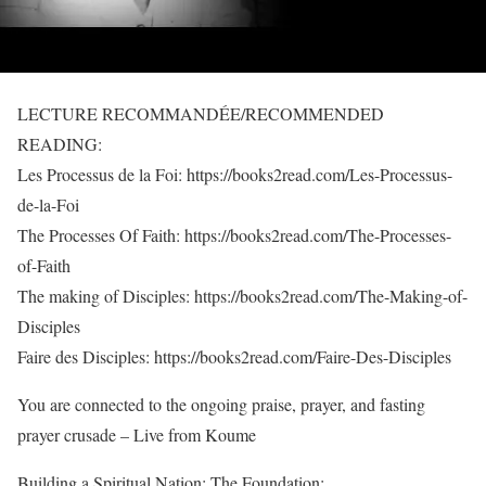
LECTURE RECOMMANDÉE/RECOMMENDED
READING:
Les Processus de la Foi: https://books2read.com/Les-Processus-
de-la-Foi
The Processes Of Faith: https://books2read.com/The-Processes-
of-Faith
The making of Disciples: https://books2read.com/The-Making-of-
Disciples
Faire des Disciples: https://books2read.com/Faire-Des-Disciples
You are connected to the ongoing praise, prayer, and fasting
prayer crusade – Live from Koume
Building a Spiritual Nation: The Foundation: