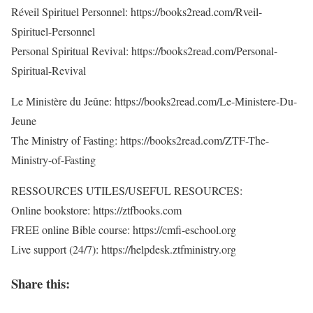
Réveil Spirituel Personnel: https://books2read.com/Rveil-
Spirituel-Personnel
Personal Spiritual Revival: https://books2read.com/Personal-
Spiritual-Revival
Le Ministère du Jeûne: https://books2read.com/Le-Ministere-Du-
Jeune
The Ministry of Fasting: https://books2read.com/ZTF-The-
Ministry-of-Fasting
RESSOURCES UTILES/USEFUL RESOURCES:
Online bookstore: https://ztfbooks.com
FREE online Bible course: https://cmfi-eschool.org
Live support (24/7): https://helpdesk.ztfministry.org
Share this: