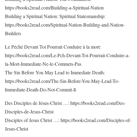
https://books2read.com/Building-a-Spiritual-Nation
Building a Spiritual Nation: Spiritual Statesmanship:
https://books2read.com/Spiritual-Nation-Building-and-Nation-
Builders
Le Péché Devant Toi Pourrait Conduire à la mort:
https://books2read.com/Le-Pch-Devant-Toi-Pourrait-Conduire-a-
la-Mort-Immediate-Ne-le-Commets-Pas
The Sin Before You May Lead to Immediate Death:
https://books2read.com/The-Sin-Before-You-May-Lead-To-
Immediate-Death-Do-Not-Commit-It
Des Disciples de Jésus-Christ …: https://books2read.com/Des-
Disciples-de-Jesus-Christ
Disciples of Jesus Christ …: https://books2read.com/Disciples-of-
Jesus-Christ