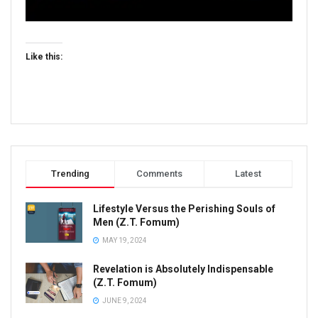
Like this:
Trending
Comments
Latest
Lifestyle Versus the Perishing Souls of
Men (Z.T. Fomum)
MAY 19, 2024
Revelation is Absolutely Indispensable
(Z.T. Fomum)
JUNE 9, 2024