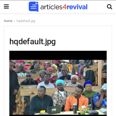
Home
hqdefault.jpg
hqdefault.jpg