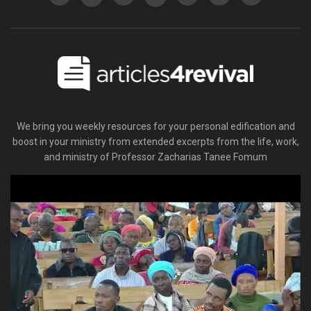
We bring you weekly resources for your personal edification and
boost in your ministry from extended excerpts from the life, work,
and ministry of Professor Zacharias Tanee Fomum