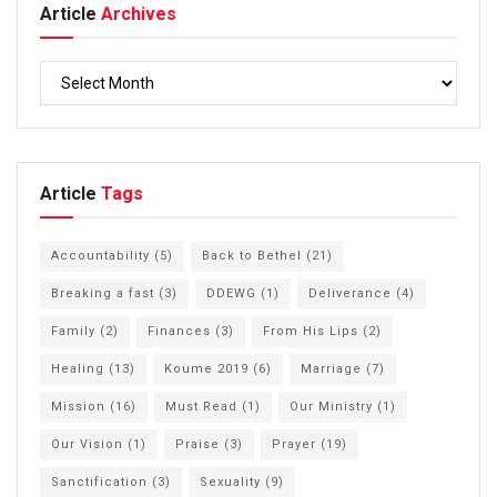
Article
Archives
Article
Tags
Accountability
(5)
Back to Bethel
(21)
Breaking a fast
(3)
DDEWG
(1)
Deliverance
(4)
Family
(2)
Finances
(3)
From His Lips
(2)
Healing
(13)
Koume 2019
(6)
Marriage
(7)
Mission
(16)
Must Read
(1)
Our Ministry
(1)
Our Vision
(1)
Praise
(3)
Prayer
(19)
Sanctification
(3)
Sexuality
(9)