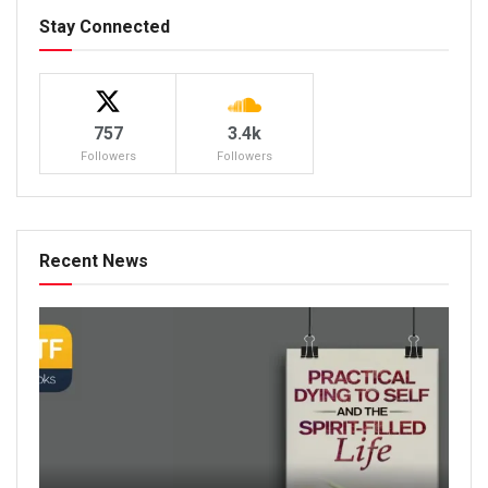
Stay Connected
757
3.4k
Followers
Followers
Recent News