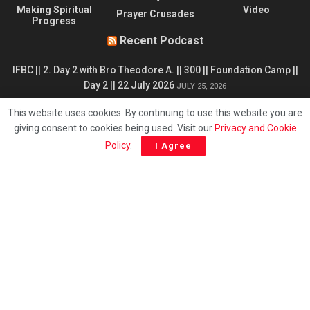
Making Spiritual
Video
Prayer Crusades
Progress
Recent Podcast
IFBC || 2. Day 2 with Bro Theodore A. || 300 || Foundation Camp ||
Day 2 || 22 July 2026
JULY 25, 2026
IFBC || 4. Day 4. Obedience is Basic to Salvation - T. Andoseh ||
This website uses cookies. By continuing to use this website you are
302 || Foundation Camp || Day 4 || 24 July 2026
JULY 25, 2026
giving consent to cookies being used. Visit our
Privacy and Cookie
Policy
.
I Agree
IFBC || 1. Opening Session || 300 || Foundation Camp - Prof D
Ndjamen || Day 1 - 21 July 2026
JULY 25, 2026
IFBC || 3. Summary of 2025 Foundation Camp - Prof D Ndjamen
|| 301 || Foundation Camp || Day 3 || 23 July 2026
JULY 25, 2026
© 1975 - 2024 | The Chronicles of CMFI
English
Français
简体中文
Deutsch