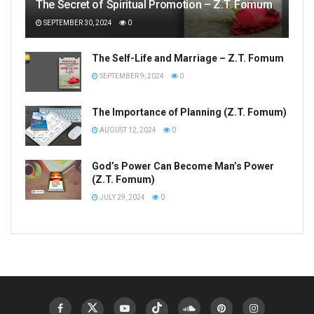
The Secret of Spiritual Promotion – Z.T. Fomum
SEPTEMBER 30, 2024
0
The Self-Life and Marriage – Z.T. Fomum
SEPTEMBER 9, 2024
0
The Importance of Planning (Z.T. Fomum)
AUGUST 12, 2024
0
God’s Power Can Become Man’s Power
(Z.T. Fomum)
JULY 29, 2024
0