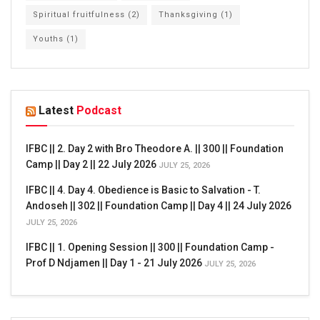
Spiritual fruitfulness
(2)
Thanksgiving
(1)
Youths
(1)
Latest
Podcast
IFBC || 2. Day 2 with Bro Theodore A. || 300 || Foundation
Camp || Day 2 || 22 July 2026
JULY 25, 2026
IFBC || 4. Day 4. Obedience is Basic to Salvation - T.
Andoseh || 302 || Foundation Camp || Day 4 || 24 July 2026
JULY 25, 2026
IFBC || 1. Opening Session || 300 || Foundation Camp -
Prof D Ndjamen || Day 1 - 21 July 2026
JULY 25, 2026