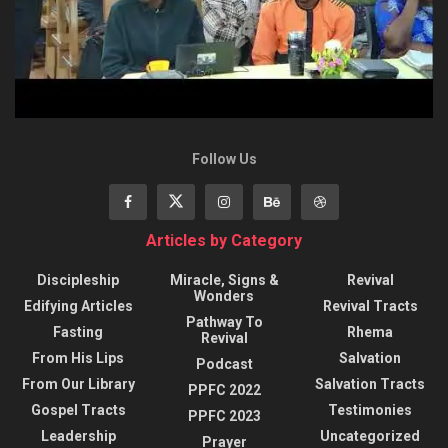
Follow Us
Articles by Category
Discipleship
Miracle, Signs &
Revival
Wonders
Edifying Articles
Revival Tracts
Pathway To
Fasting
Rhema
Revival
From His Lips
Salvation
Podcast
From Our Library
Salvation Tracts
PPFC 2022
Gospel Tracts
Testimonies
PPFC 2023
Leadership
Uncategorized
Prayer