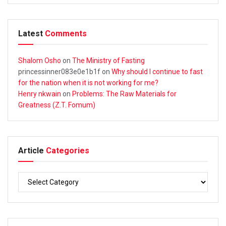
Latest
Comments
Shalom Osho
on
The Ministry of Fasting
princessinner083e0e1b1f
on
Why should I continue to fast
for the nation when it is not working for me?
Henry nkwain
on
Problems: The Raw Materials for
Greatness (Z.T. Fomum)
Article
Categories