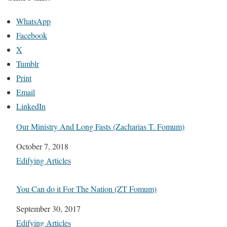
WhatsApp
Facebook
X
Tumblr
Print
Email
LinkedIn
Our Ministry And Long Fasts (Zacharias T. Fomum)
Date
October 7, 2018
In relation to
Edifying Articles
You Can do it For The Nation (ZT Fomum)
Date
September 30, 2017
In relation to
Edifying Articles