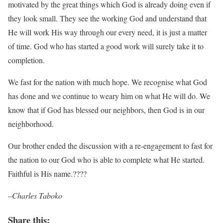
motivated by the great things which God is already doing even if
they look small. They see the working God and understand that
He will work His way through our every need, it is just a matter
of time. God who has started a good work will surely take it to
completion.
We fast for the nation with much hope. We recognise what God
has done and we continue to weary him on what He will do. We
know that if God has blessed our neighbors, then God is in our
neighborhood.
Our brother ended the discussion with a re-engagement to fast for
the nation to our God who is able to complete what He started.
Faithful is His name.????
–Charles Taboko
Share this: