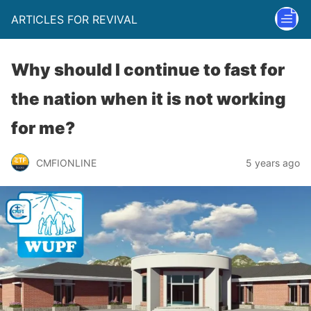
ARTICLES FOR REVIVAL
Why should I continue to fast for
the nation when it is not working
for me?
CMFIONLINE
5 years ago