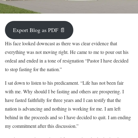
Export Blog as PDF 📄
His face looked downcast as there was clear evidence that
everything was not moving right. He came to me to pour out his
ordeal and ended in a tone of resignation “Pastor I have decided
to stop fasting for the nation.”
I sat down to listen to his predicament. “Life has not been fair
with me. Why should I be fasting and others are prospering. I
have fasted faithfully for three years and I can testify that the
nation is advancing and nothing is working for me. I am left
behind in the proceeds and so I have decided to quit. I am ending
my commitment after this discussion.”