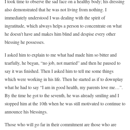
I took time to observe the sad face on a healthy body; his dressing
also demonstrated that he was not living from nothing. I
immediately understood I was dealing with the spirit of
ingratitude, which always helps a person to concentrate on what
he doesn’t have and makes him blind and despise every other
blessing he possesses.
I asked him to explain to me what had made him so bitter and
tearfully, he began, “no job, not married” and then he paused to
say it was finished. Then I asked him to tell me some things
which were working in his life. Then he started as if to downplay
what he had to say “I am in good health, my parents love me…”.
By the time he got to the seventh, he was already smiling and I
stopped him at the 10th when he was still motivated to continue to
announce his blessings.
Those who will go far in their commitment are those who are