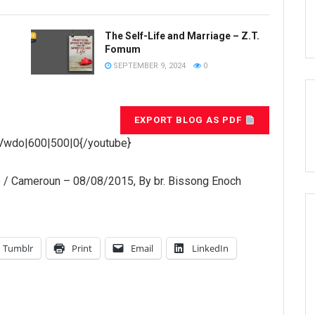
The Self-Life and Marriage – Z.T.
Fomum
SEPTEMBER 9, 2024
0
EXPORT BLOG AS PDF
Vwdo|600|500|0{/youtube}
e / Cameroun – 08/08/2015, By br. Bissong Enoch
Tumblr
Print
Email
LinkedIn