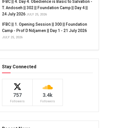
IFBC || 4. Day 4. Obedience is Basic to Salvation -
T. Andoseh || 302 || Foundation Camp || Day 4 ||
24 July 2026
JULY 25, 2026
IFBC || 1. Opening Session || 300 || Foundation
Camp - Prof D Ndjamen || Day 1 - 21 July 2026
JULY 25, 2026
Stay Connected
757
3.4k
Followers
Followers