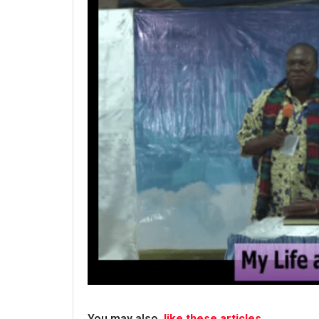
You may also
like these articles