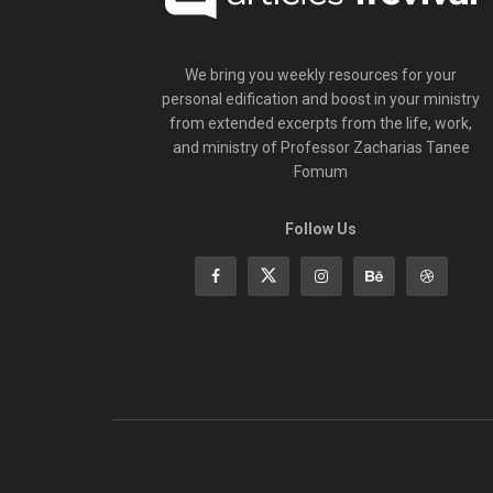
We bring you weekly resources for your
personal edification and boost in your ministry
from extended excerpts from the life, work,
and ministry of Professor Zacharias Tanee
Fomum
Follow Us