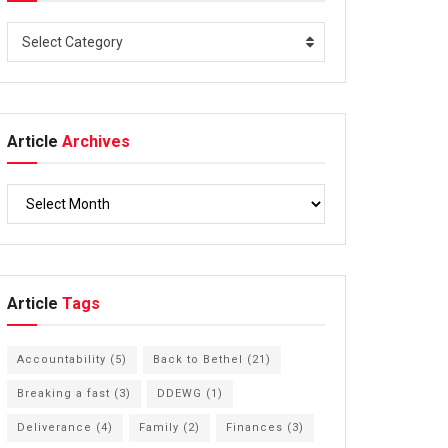
Select Category
Article
Archives
Article
Tags
Accountability
(5)
Back to Bethel
(21)
Breaking a fast
(3)
DDEWG
(1)
Deliverance
(4)
Family
(2)
Finances
(3)