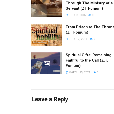
Through The Ministry of a
Servant (ZT Fomum)
JULY 8, 2016
0
From Prison to The Thron
(ZT Fomum)
JULY 17, 2017
0
Spiritual Gifts: Remaining
Faithful to the Call (Z.T.
Fomum)
MARCH 25, 2024
0
Leave a Reply