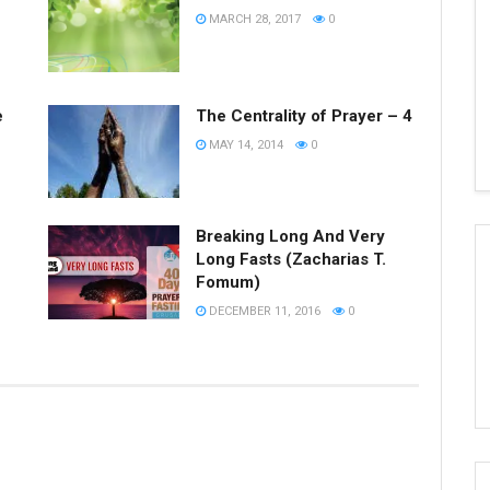
MARCH 28, 2017
0
e
The Centrality of Prayer – 4
MAY 14, 2014
0
Breaking Long And Very
Long Fasts (Zacharias T.
Fomum)
DECEMBER 11, 2016
0