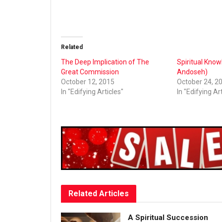
Related
The Deep Implication of The
Spiritual Know
Great Commission
Andoseh)
October 12, 2015
October 24, 2
In "Edifying Articles"
In "Edifying Ar
Related
Articles
A Spiritual Succession