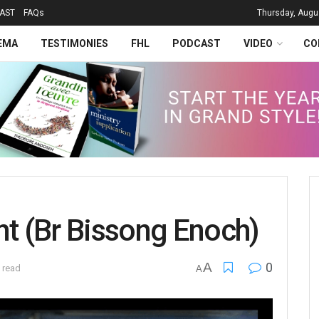
AST
FAQs
Thursday, Augu
EMA
TESTIMONIES
FHL
PODCAST
VIDEO
CO
nt (Br Bissong Enoch)
A
0
 read
A