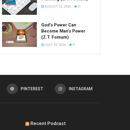
AUGUST 12, 2024
0
God’s Power Can
Become Man’s Power
(Z.T. Fomum)
JULY 29, 2024
0
PINTEREST
INSTAGRAM
Recent Podcast