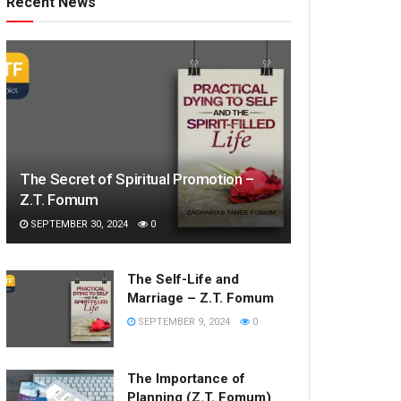
Recent News
The Secret of Spiritual Promotion –
Z.T. Fomum
SEPTEMBER 30, 2024
0
The Self-Life and
Marriage – Z.T. Fomum
SEPTEMBER 9, 2024
0
The Importance of
Planning (Z.T. Fomum)