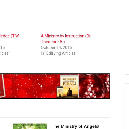
ledge (T.W.
A Ministry by Instruction (Br.
Theodore A.)
015
October 14, 2015
ticles"
In "Edifying Articles"
The Ministry of Angels!