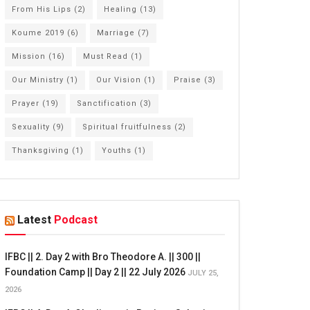
From His Lips
(2)
Healing
(13)
Koume 2019
(6)
Marriage
(7)
Mission
(16)
Must Read
(1)
Our Ministry
(1)
Our Vision
(1)
Praise
(3)
Prayer
(19)
Sanctification
(3)
Sexuality
(9)
Spiritual fruitfulness
(2)
Thanksgiving
(1)
Youths
(1)
Latest
Podcast
IFBC || 2. Day 2 with Bro Theodore A. || 300 ||
Foundation Camp || Day 2 || 22 July 2026
JULY 25,
2026