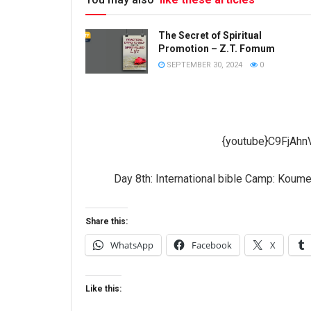
The Secret of Spiritual
Promotion – Z.T. Fomum
SEPTEMBER 30, 2024
0
{youtube}C9FjAhn
Day 8th: International bible Camp: Koum
Share this:
WhatsApp
Facebook
X
Like this: