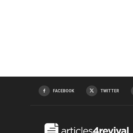
FACEBOOK
TWITTER