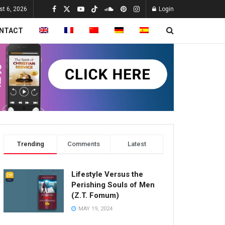
st 6, 2026
Login
NTACT
Trending
Comments
Latest
Lifestyle Versus the
Perishing Souls of Men
(Z.T. Fomum)
MAY 19, 2024