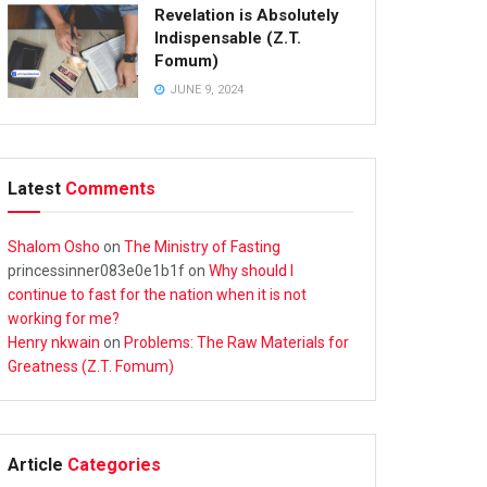
Revelation is Absolutely
Indispensable (Z.T.
Fomum)
JUNE 9, 2024
Latest
Comments
Shalom Osho
on
The Ministry of Fasting
princessinner083e0e1b1f
on
Why should I
continue to fast for the nation when it is not
working for me?
Henry nkwain
on
Problems: The Raw Materials for
Greatness (Z.T. Fomum)
Article
Categories