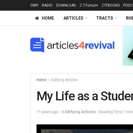
CMFI
RADIO
DOWNLOAD
Z.T.Fomum
ZTFBOOKS
PODC
HOME
ARTICLES
TRACTS
RH
Home
Edifying Articles
My Life as a Stude
11 years ago
in
Edifying Articles
Reading Time: 1 min