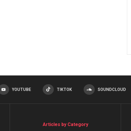
YOUTUBE
TIKTOK
SOUNDCLOUD
Articles by Category