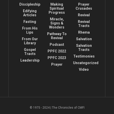
Discipleship
Making
Prayer
Spiritual
Crusades
Edifying
Progress
Articles
Revival
Miracle,
Fasting
Revival
Signs &
Tracts
Wonders
From His
Lips
Rhema
Pathway To
Revival
From Our
Salvation
Library
Podcast
Salvation
Gospel
Tracts
PPFC 2022
Tracts
Testimonies
PPFC 2023
Leadership
Uncategorized
Prayer
Video
© 1975 - 2024 | The Chronicles of CMFI