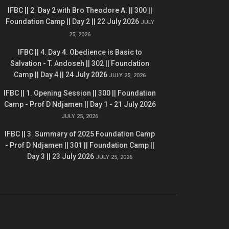
IFBC || 2. Day 2 with Bro Theodore A. || 300 ||
Foundation Camp || Day 2 || 22 July 2026
JULY
25, 2026
IFBC || 4. Day 4. Obedience is Basic to
Salvation - T. Andoseh || 302 || Foundation
Camp || Day 4 || 24 July 2026
JULY 25, 2026
IFBC || 1. Opening Session || 300 || Foundation
Camp - Prof D Ndjamen || Day 1 - 21 July 2026
JULY 25, 2026
IFBC || 3. Summary of 2025 Foundation Camp
- Prof D Ndjamen || 301 || Foundation Camp ||
Day 3 || 23 July 2026
JULY 25, 2026