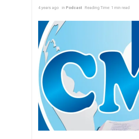
4 years ago
in
Podcast
Reading Time: 1 min read