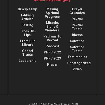
Discipleship
Making
Prayer
Spiritual
Crusades
Edifying
Progress
Articles
Revival
Miracle,
Fasting
Revival
Signs &
Tracts
Wonders
From His
Lips
Rhema
Pathway To
Revival
From Our
Salvation
Library
Podcast
Salvation
Gospel
Tracts
PPFC 2022
Tracts
Testimonies
PPFC 2023
Leadership
Uncategorized
Prayer
Video
© 1975 - 2024 | The Chronicles of CMFI