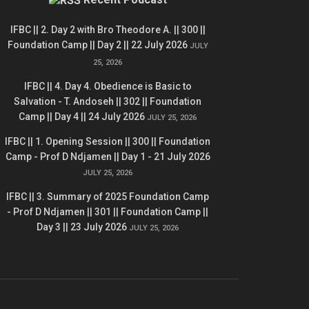
IFBC || 2. Day 2 with Bro Theodore A. || 300 ||
Foundation Camp || Day 2 || 22 July 2026
JULY
25, 2026
IFBC || 4. Day 4. Obedience is Basic to
Salvation - T. Andoseh || 302 || Foundation
Camp || Day 4 || 24 July 2026
JULY 25, 2026
IFBC || 1. Opening Session || 300 || Foundation
Camp - Prof D Ndjamen || Day 1 - 21 July 2026
JULY 25, 2026
IFBC || 3. Summary of 2025 Foundation Camp
- Prof D Ndjamen || 301 || Foundation Camp ||
Day 3 || 23 July 2026
JULY 25, 2026