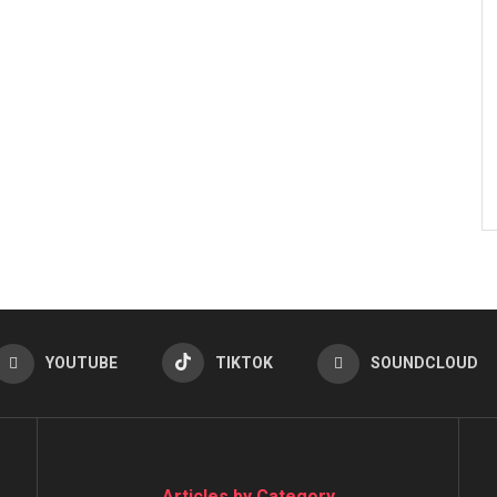
YOUTUBE
TIKTOK
SOUNDCLOUD
Articles by Category