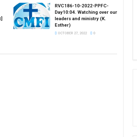
RVC186-10-2022-PPFC-
Day10:04. Watching over our
t]
leaders and ministry (K.
Esther)
OCTOBER 27, 2022
0