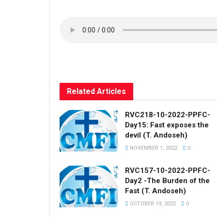
Related
Articles
RVC218-10-2022-PPFC-
Day15: Fast exposes the
devil (T. Andoseh)
NOVEMBER 1, 2022
0
RVC157-10-2022-PPFC-
Day2 -The Burden of the
Fast (T. Andoseh)
OCTOBER 19, 2022
0