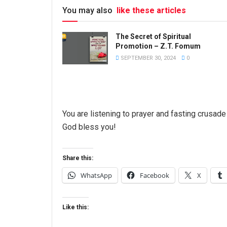
You may also
like these articles
The Secret of Spiritual
Promotion – Z.T. Fomum
SEPTEMBER 30, 2024
0
You are listening to prayer and fasting crusa
God bless you!
Share this:
WhatsApp
Facebook
X
Like this: