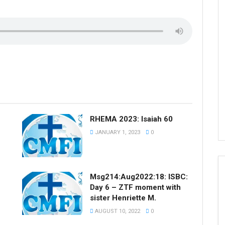
RHEMA 2023: Isaiah 60
JANUARY 1, 2023
0
Msg214:Aug2022:18: ISBC:
Day 6 – ZTF moment with
sister Henriette M.
AUGUST 10, 2022
0