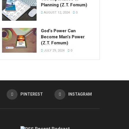
Planning (Z.T. Fomum)
AUGUST 12, 2024
0
God’s Power Can
Become Man’s Power
(Z.T. Fomum)
JULY 29, 2024
0
PINTEREST
INSTAGRAM
Recent Podcast