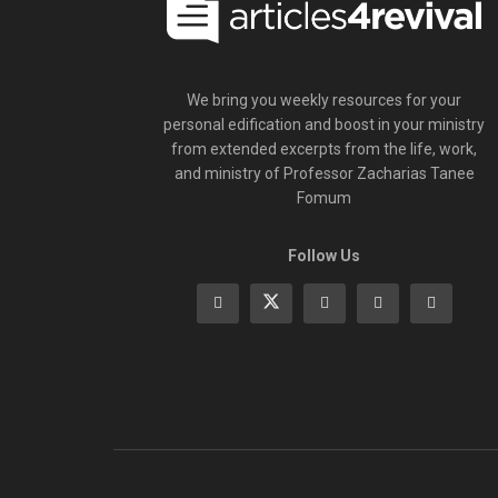
We bring you weekly resources for your
personal edification and boost in your ministry
from extended excerpts from the life, work,
and ministry of Professor Zacharias Tanee
Fomum
Follow Us