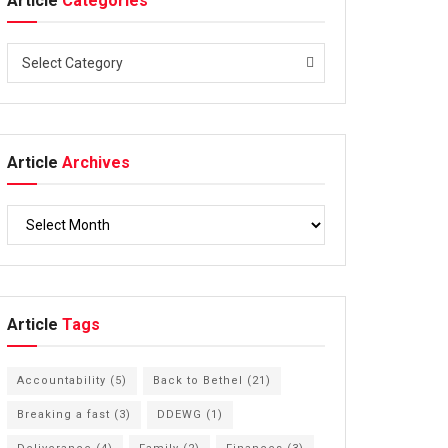
Article
Categories
Select Category
Article
Archives
Article
Tags
Accountability
(5)
Back to Bethel
(21)
Breaking a fast
(3)
DDEWG
(1)