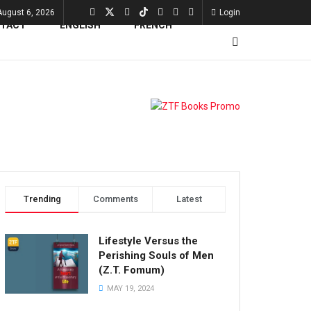
August 6, 2026
Login
TACT
Trending
Comments
Latest
Lifestyle Versus the
Perishing Souls of Men
(Z.T. Fomum)
MAY 19, 2024