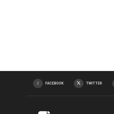
FACEBOOK
TWITTER