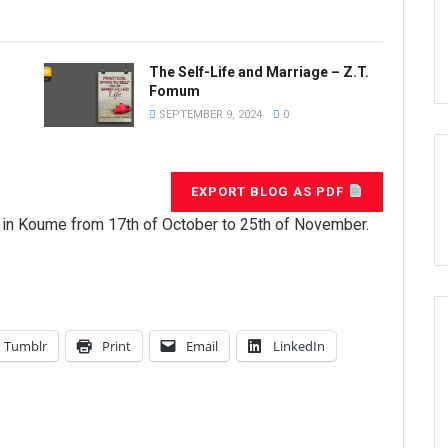
The Self-Life and Marriage – Z.T.
Fomum
SEPTEMBER 9, 2024
0
EXPORT BLOG AS PDF
de in Koume from 17th of October to 25th of November.
Tumblr
Print
Email
LinkedIn