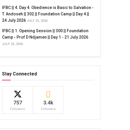
IFBC || 4. Day 4. Obedience is Basic to Salvation -
T. Andoseh || 302 || Foundation Camp || Day 4 ||
24 July 2026
JULY 25, 2026
IFBC || 1. Opening Session || 300 || Foundation
Camp - Prof D Ndjamen || Day 1 - 21 July 2026
JULY 25, 2026
Stay Connected
757
3.4k
Followers
Followers