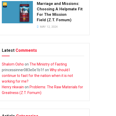
Marriage and Missions:
Choosing A Helpmate Fit
For The Mission
Field (Z.T. Fomum)
MAY 12, 2024
Latest
Comments
Shalom Osho
on
The Ministry of Fasting
princessinner083e0e1b1f
on
Why should I
continue to fast for the nation when it is not
working for me?
Henry nkwain
on
Problems: The Raw Materials for
Greatness (Z.T. Fomum)