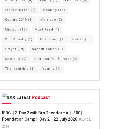
Deliverance
(4)
Family
(2)
Finances
(3)
From His Lips
(2)
Healing
(13)
Koume 2019
(6)
Marriage
(7)
Mission
(16)
Must Read
(1)
Our Ministry
(1)
Our Vision
(1)
Praise
(3)
Prayer
(19)
Sanctification
(3)
Sexuality
(9)
Spiritual fruitfulness
(2)
Thanksgiving
(1)
Youths
(1)
Latest
Podcast
IFBC || 2. Day 2 with Bro Theodore A. || 300 ||
Foundation Camp || Day 2 || 22 July 2026
JULY 25,
2026