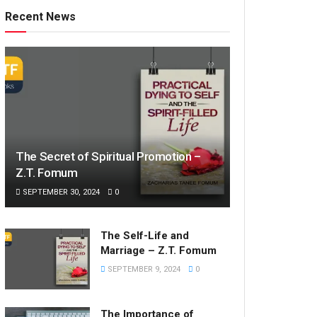
Recent News
The Secret of Spiritual Promotion –
Z.T. Fomum
SEPTEMBER 30, 2024
0
The Self-Life and
Marriage – Z.T. Fomum
SEPTEMBER 9, 2024
0
The Importance of