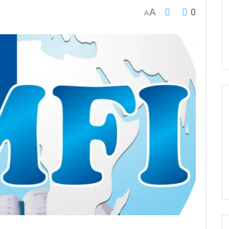
A
0
A