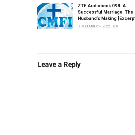
ZTF Audiobook 098: A
Successful Marriage: The
Husband’s Making [Excerp
DECEMBER 4, 2022
0
Leave a Reply