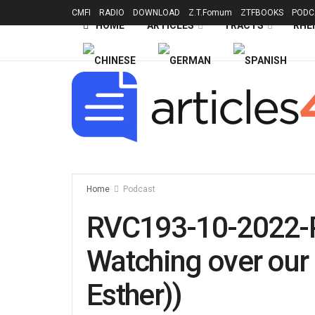
CMFI
RADIO
DOWNLOAD
Z.T.Fomum
ZTFBOOKS
PODC
HOME
ARTICLES
TRACTS
RHE
Home
Podcast
RVC193-10-2022-
Watching over our 
Esther))