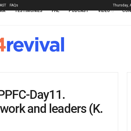
AST
FAQs
Thursday, 
MA
TESTIMONIES
FHL
PODCAST
VIDEO
CON
PPFC-Day11.
work and leaders (K.