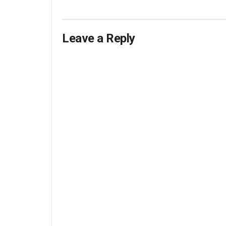
Leave a Reply