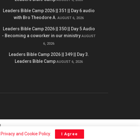
Leaders Bible Camp 2026 || 351 || Day 6 audio
with Bro Theodore A.
AUGUST 6, 2026
Leaders Bible Camp 2026 || 350 || Day 5 Audio
- Becoming a coworker in our ministry
AUGUST
6, 2026
Leaders Bible Camp 2026 || 349 || Day 3.
Leaders Bible Camp
AUGUST 6, 2026
l
r
Privacy and Cookie Policy
.
I Agree