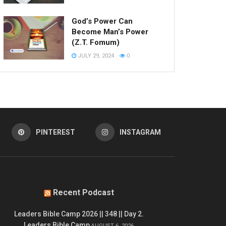
God’s Power Can
Become Man’s Power
(Z.T. Fomum)
JULY 29, 2024
0
PINTEREST
INSTAGRAM
Recent Podcast
Leaders Bible Camp 2026 || 348 || Day 2.
Leaders Bible Camp
AUGUST 6, 2026