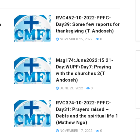
RVC452-10-2022-PPFC-
a
Day39: Some few reports for
thanksgiving (T. Andoseh)
NOVEMBER 25, 2022
0
Msg174:June2022:15:21-
Day:WUPF/Day7: Praying
with the churches 2(T.
Andoseh)
JUNE 21, 2022
0
RVC374-10-2022-PPFC-
Day31: Prayers raised –
Debts and the spiritual life 1
(Mathew Ngo)
NOVEMBER 17, 2022
0