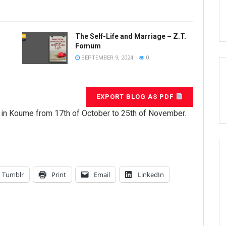
The Self-Life and Marriage – Z.T.
Fomum
SEPTEMBER 9, 2024
0
EXPORT BLOG AS PDF
de in Koume from 17th of October to 25th of November.
Tumblr
Print
Email
LinkedIn