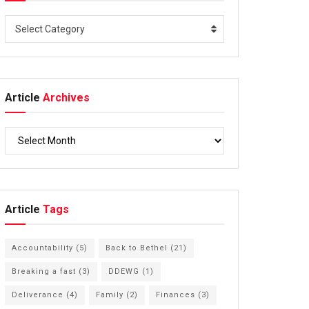
Select Category
Article
Archives
Article
Tags
Accountability
(5)
Back to Bethel
(21)
Breaking a fast
(3)
DDEWG
(1)
Deliverance
(4)
Family
(2)
Finances
(3)