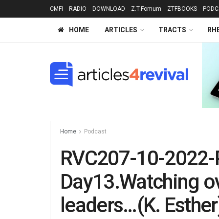
CMFI
RADIO
DOWNLOAD
Z.T.Fomum
ZTFBOOKS
PODC
HOME
ARTICLES
TRACTS
RH
Home
Podcast
RVC207-10-2022-
Day13.Watching ov
leaders…(K. Esther