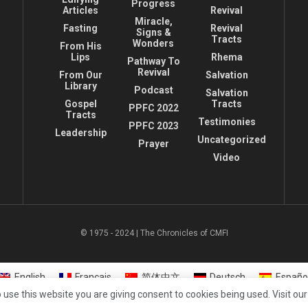
Progress
Articles
Revival
Miracle,
Fasting
Revival
Signs &
Tracts
Wonders
From His
Lips
Rhema
Pathway To
Revival
From Our
Salvation
Library
Podcast
Salvation
Gospel
Tracts
PPFC 2022
Tracts
Testimonies
PPFC 2023
Leadership
Uncategorized
Prayer
Video
© 1975 - 2024 | The Chronicles of CMFI
English
Français
简体中文
Deutsch
Españo
 use this website you are giving consent to cookies being used. Visit ou