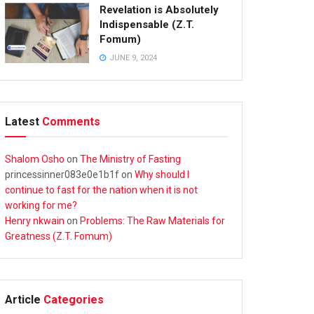
Revelation is Absolutely
Indispensable (Z.T.
Fomum)
JUNE 9, 2024
Latest
Comments
Shalom Osho
on
The Ministry of Fasting
princessinner083e0e1b1f
on
Why should I
continue to fast for the nation when it is not
working for me?
Henry nkwain
on
Problems: The Raw Materials for
Greatness (Z.T. Fomum)
Article
Categories