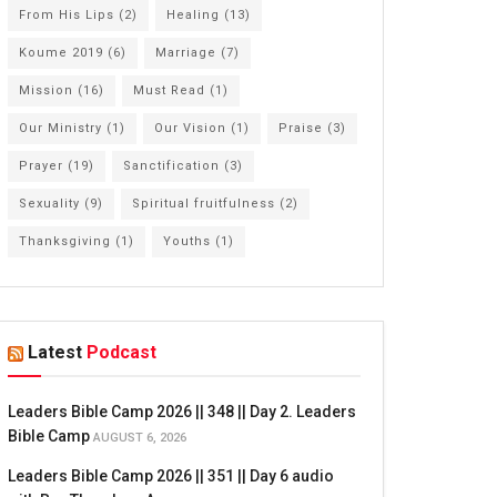
From His Lips
(2)
Healing
(13)
Koume 2019
(6)
Marriage
(7)
Mission
(16)
Must Read
(1)
Our Ministry
(1)
Our Vision
(1)
Praise
(3)
Prayer
(19)
Sanctification
(3)
Sexuality
(9)
Spiritual fruitfulness
(2)
Thanksgiving
(1)
Youths
(1)
Latest
Podcast
Leaders Bible Camp 2026 || 348 || Day 2. Leaders
Bible Camp
AUGUST 6, 2026
Leaders Bible Camp 2026 || 351 || Day 6 audio