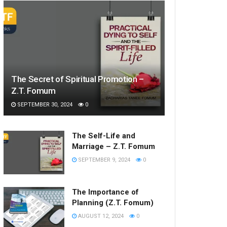
The Secret of Spiritual Promotion –
Z.T. Fomum
SEPTEMBER 30, 2024
0
The Self-Life and
Marriage – Z.T. Fomum
SEPTEMBER 9, 2024
0
The Importance of
Planning (Z.T. Fomum)
AUGUST 12, 2024
0