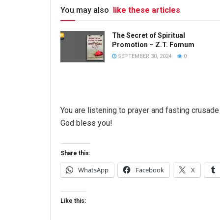
You may also
like these articles
The Secret of Spiritual
Promotion – Z.T. Fomum
SEPTEMBER 30, 2024
0
You are listening to prayer and fasting crusa
God bless you!
Share this:
WhatsApp
Facebook
X
Like this: