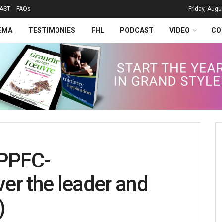
AST
FAQs
Friday, Augu
EMA
TESTIMONIES
FHL
PODCAST
VIDEO
CO
PPFC-
er the leader and
)