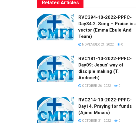
Related
Articles
RVC394-10-2022-PPFC-
Day34:2. Song – Praise is 
vector (Emma Ebule And
Team)
NOVEMBER 21, 2022
0
RVC181-10-2022-PPFC-
Day09: Jesus’ way of
disciple making (T.
Andoseh)
OCTOBER 26, 2022
0
RVC214-10-2022-PPFC-
Day14. Praying for funds
(Ajime Moses)
OCTOBER 31, 2022
0