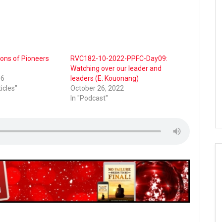
ions of Pioneers
RVC182-10-2022-PPFC-Day09:
Watching over our leader and
16
leaders (E. Kouonang)
ticles"
October 26, 2022
In "Podcast"