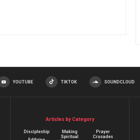
YOUTUBE
TIKTOK
SOUNDCLOUD
Articles by Category
Discipleship
Making
Prayer
Spiritual
Crusades
Edifying