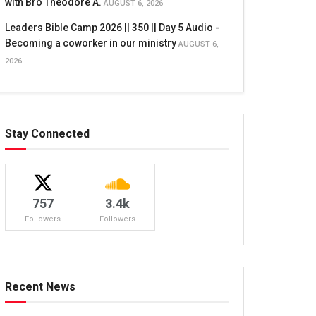
with Bro Theodore A.
AUGUST 6, 2026
Leaders Bible Camp 2026 || 350 || Day 5 Audio -
Becoming a coworker in our ministry
AUGUST 6,
2026
Stay Connected
757
3.4k
Followers
Followers
Recent News