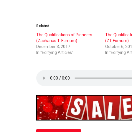
Related
The Qualifications of Pioneers
The Qualificat
(Zacharias T. Fomum)
(ZT Fomum)
December 3, 2017
October 6, 20
In "Edifying Articles"
In "Edifying Ar