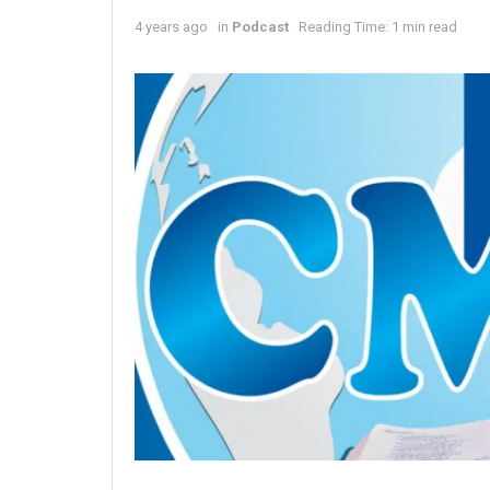
4 years ago
in
Podcast
Reading Time: 1 min read