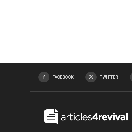
FACEBOOK
TWITTER