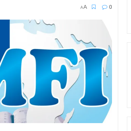
A
0
A