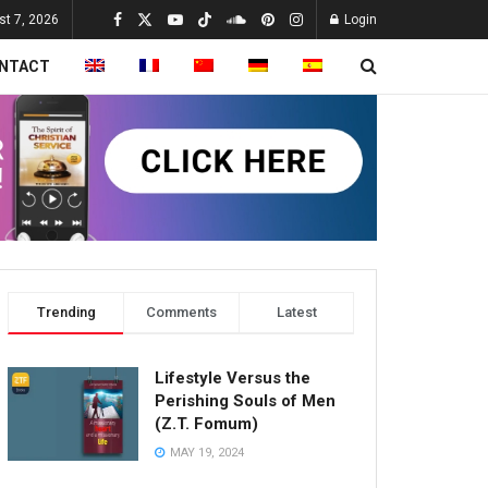
st 7, 2026
Login
NTACT
Trending
Comments
Latest
Lifestyle Versus the
Perishing Souls of Men
(Z.T. Fomum)
MAY 19, 2024