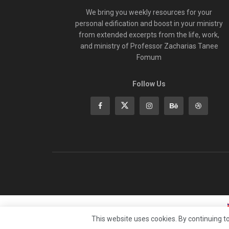
We bring you weekly resources for your
personal edification and boost in your ministry
from extended excerpts from the life, work,
and ministry of Professor Zacharias Tanee
Fomum
Follow Us
This website uses cookies. By continuing to