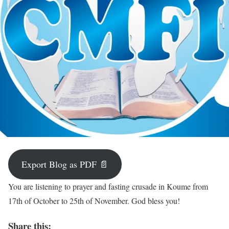
Export Blog as PDF 📄
You are listening to prayer and fasting crusade in Koume from
17th of October to 25th of November. God bless you!
Share this: