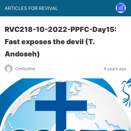
ARTICLES FOR REVIVAL
RVC218-10-2022-PPFC-Day15:
Fast exposes the devil (T.
Andoseh)
Cmfionline
4 years ago