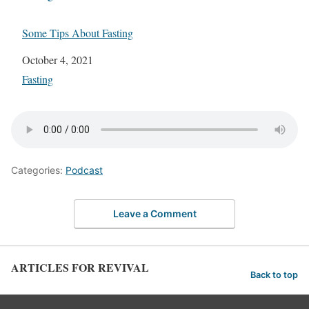
Some Tips About Fasting
Date
October 4, 2021
In relation to
Fasting
Categories:
Podcast
Leave a Comment
ARTICLES FOR REVIVAL
Back to top