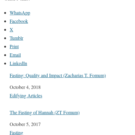
WhatsApp
Facebook
X
Tumblr
Print
Email
LinkedIn
Fasting: Quality and Impact (Zacharias T. Fomum)
Date
October 4, 2018
In relation to
Edifying Articles
The Fasting of Hannah (ZT Fomum)
Date
October 5, 2017
In relation to
Fasting