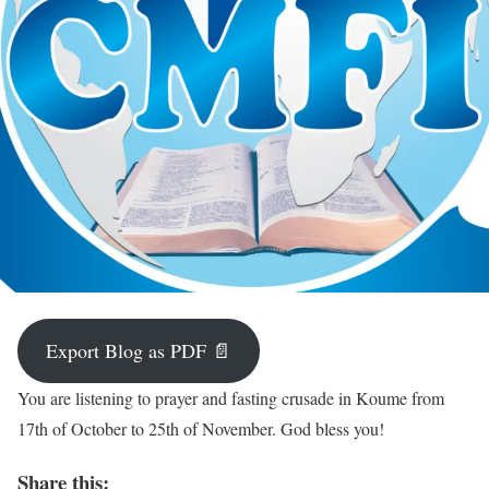
Export Blog as PDF 📄
You are listening to prayer and fasting crusade in Koume from
17th of October to 25th of November. God bless you!
Share this: