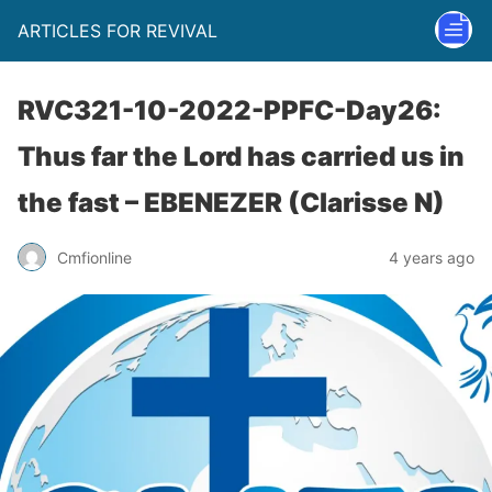
ARTICLES FOR REVIVAL
RVC321-10-2022-PPFC-Day26:
Thus far the Lord has carried us in
the fast – EBENEZER (Clarisse N)
Cmfionline
4 years ago