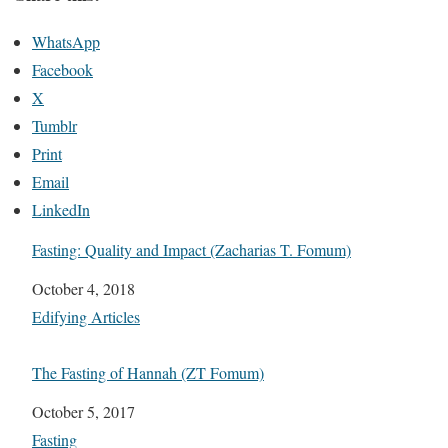
WhatsApp
Facebook
X
Tumblr
Print
Email
LinkedIn
Fasting: Quality and Impact (Zacharias T. Fomum)
Date
October 4, 2018
In relation to
Edifying Articles
The Fasting of Hannah (ZT Fomum)
Date
October 5, 2017
In relation to
Fasting