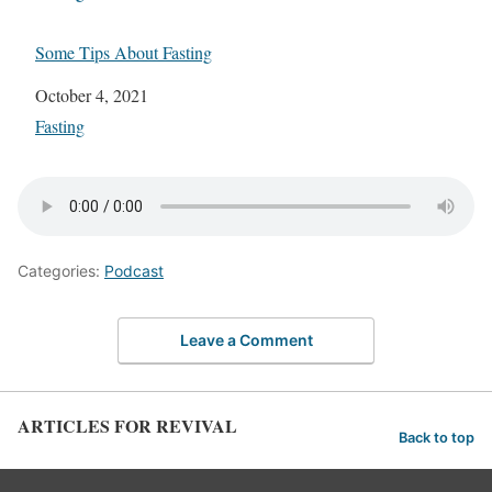
Some Tips About Fasting
Date
October 4, 2021
In relation to
Fasting
Categories:
Podcast
Leave a Comment
ARTICLES FOR REVIVAL
Back to top