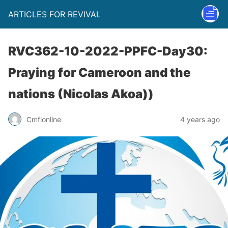
ARTICLES FOR REVIVAL
RVC362-10-2022-PPFC-Day30:
Praying for Cameroon and the
nations (Nicolas Akoa))
Cmfionline
4 years ago