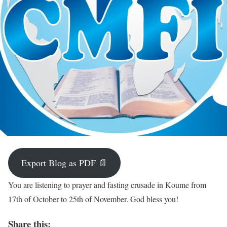
Export Blog as PDF 📄
You are listening to prayer and fasting crusade in Koume from
17th of October to 25th of November. God bless you!
Share this: