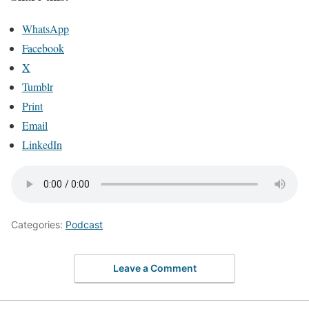
WhatsApp
Facebook
X
Tumblr
Print
Email
LinkedIn
Categories:
Podcast
Leave a Comment