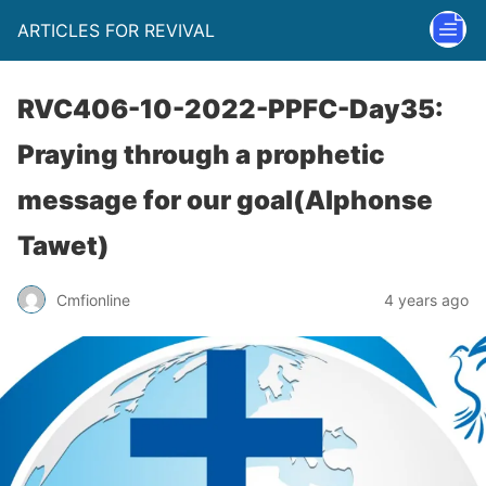
ARTICLES FOR REVIVAL
RVC406-10-2022-PPFC-Day35:
Praying through a prophetic
message for our goal(Alphonse
Tawet)
Cmfionline
4 years ago