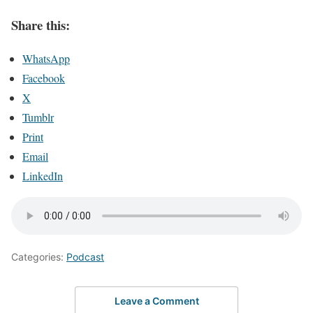
Share this:
WhatsApp
Facebook
X
Tumblr
Print
Email
LinkedIn
Categories:
Podcast
Leave a Comment