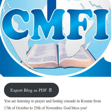
Export Blog as PDF 📄
You are listening to prayer and fasting crusade in Koume from
17th of October to 25th of November. God bless you!