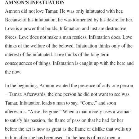
AMNON’S INFATUATION
Amnon did not love Tamar. He was only infatuated with her.
Because of his infatuation, he was tormented by his desire for her.
Love is a power that builds. Infatuation and lust are destructive
forces. Love does not make a man restless. Infatuation does. Love
thinks of the welfare of the beloved. Infatuation thinks only of the
interest of the infatuated. Love thinks of the long term
consequences of things. Infatuation is caught up with the here and
the now.
In the beginning, Amnon wanted the presence of only one person
– Tamar. Afterwards, the one person he did not want to see was
Tamar. Infatuation leads a man to say, “Come,” and soon
afterwards, “Arise, be gone.” When a man merely uses a woman
to satisfy his passion, the flame of passion that he had for her
before the act is now as great as the flame of dislike that wells up
in him after she has been used. In the hearts of most men, a