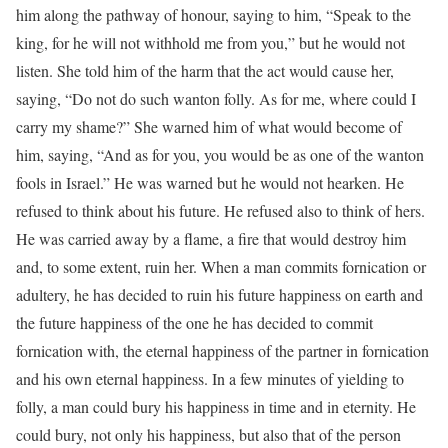
him along the pathway of honour, saying to him, “Speak to the
king, for he will not withhold me from you,” but he would not
listen. She told him of the harm that the act would cause her,
saying, “Do not do such wanton folly. As for me, where could I
carry my shame?” She warned him of what would become of
him, saying, “And as for you, you would be as one of the wanton
fools in Israel.” He was warned but he would not hearken. He
refused to think about his future. He refused also to think of hers.
He was carried away by a flame, a fire that would destroy him
and, to some extent, ruin her. When a man commits fornication or
adultery, he has decided to ruin his future happiness on earth and
the future happiness of the one he has decided to commit
fornication with, the eternal happiness of the partner in fornication
and his own eternal happiness. In a few minutes of yielding to
folly, a man could bury his happiness in time and in eternity. He
could bury, not only his happiness, but also that of the person