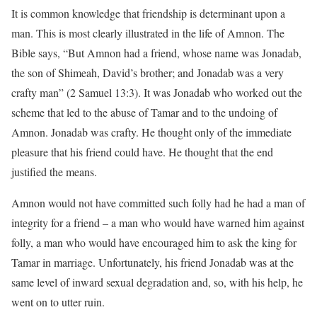
It is common knowledge that friendship is determinant upon a
man. This is most clearly illustrated in the life of Amnon. The
Bible says, “But Amnon had a friend, whose name was Jonadab,
the son of Shimeah, David’s brother; and Jonadab was a very
crafty man” (2 Samuel 13:3). It was Jonadab who worked out the
scheme that led to the abuse of Tamar and to the undoing of
Amnon. Jonadab was crafty. He thought only of the immediate
pleasure that his friend could have. He thought that the end
justified the means.
Amnon would not have committed such folly had he had a man of
integrity for a friend – a man who would have warned him against
folly, a man who would have encouraged him to ask the king for
Tamar in marriage. Unfortunately, his friend Jonadab was at the
same level of inward sexual degradation and, so, with his help, he
went on to utter ruin.