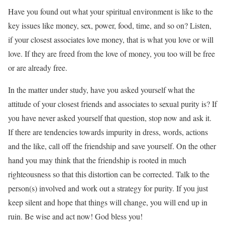
Have you found out what your spiritual environment is like to the
key issues like money, sex, power, food, time, and so on? Listen,
if your closest associates love money, that is what you love or will
love. If they are freed from the love of money, you too will be free
or are already free.
In the matter under study, have you asked yourself what the
attitude of your closest friends and associates to sexual purity is? If
you have never asked yourself that question, stop now and ask it.
If there are tendencies towards impurity in dress, words, actions
and the like, call off the friendship and save yourself. On the other
hand you may think that the friendship is rooted in much
righteousness so that this distortion can be corrected. Talk to the
person(s) involved and work out a strategy for purity. If you just
keep silent and hope that things will change, you will end up in
ruin. Be wise and act now! God bless you!