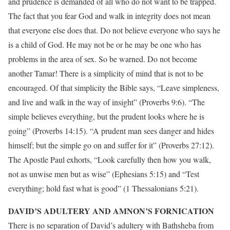
and prudence is demanded of all who do not want to be trapped.
The fact that you fear God and walk in integrity does not mean
that everyone else does that. Do not believe everyone who says he
is a child of God. He may not be or he may be one who has
problems in the area of sex. So be warned. Do not become
another Tamar! There is a simplicity of mind that is not to be
encouraged. Of that simplicity the Bible says, “Leave simpleness,
and live and walk in the way of insight” (Proverbs 9:6). “The
simple believes everything, but the prudent looks where he is
going” (Proverbs 14:15). “A prudent man sees danger and hides
himself; but the simple go on and suffer for it” (Proverbs 27:12).
The Apostle Paul exhorts, “Look carefully then how you walk,
not as unwise men but as wise” (Ephesians 5:15) and “Test
everything; hold fast what is good” (1 Thessalonians 5:21).
DAVID’S ADULTERY AND AMNON’S FORNICATION
There is no separation of David’s adultery with Bathsheba from