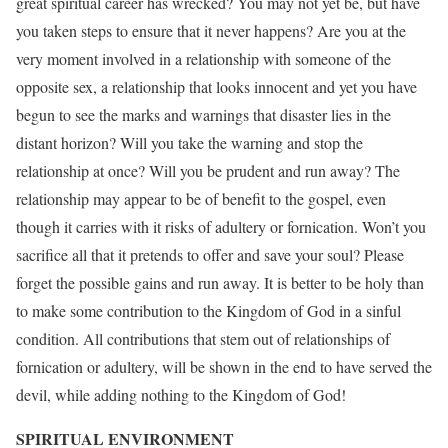
great spiritual career has wrecked? You may not yet be, but have
you taken steps to ensure that it never happens? Are you at the
very moment involved in a relationship with someone of the
opposite sex, a relationship that looks innocent and yet you have
begun to see the marks and warnings that disaster lies in the
distant horizon? Will you take the warning and stop the
relationship at once? Will you be prudent and run away? The
relationship may appear to be of benefit to the gospel, even
though it carries with it risks of adultery or fornication. Won’t you
sacrifice all that it pretends to offer and save your soul? Please
forget the possible gains and run away. It is better to be holy than
to make some contribution to the Kingdom of God in a sinful
condition. All contributions that stem out of relationships of
fornication or adultery, will be shown in the end to have served the
devil, while adding nothing to the Kingdom of God!
SPIRITUAL ENVIRONMENT