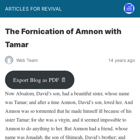
ARTICLES FOR REVIVAL
The Fornication of Amnon with
Tamar
Web Team
14 years ago
Export Blog as PDF 📄
Now Absalom, David’s son, had a beautiful sister, whose name
was Tamar; and after a time Amnon, David’s son, loved her. And
Amnon was so tormented that he made himself ill because of his
sister Tamar; for she was a virgin, and it seemed impossible to
Amnon to do anything to her. But Amnon had a friend, whose
name was Jonadab, the son of Shimeah, David’s brother; and