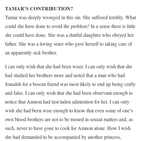
TAMAR’S CONTRIBUTION?
Tamar was deeply wronged in this sin. She suffered terribly. What
could she have done to avoid the problem? In a sense there is little
she could have done. She was a dutiful daughter who obeyed her
father. She was a loving sister who gave herself to taking care of
an apparently sick brother.
I can only wish that she had been wiser. I can only wish that she
had studied her brothers more and noted that a man who had
Jonadab for a bosom friend was most likely to end up being crafty
and false. I can only wish that she had been observant enough to
notice that Amnon had lust-laden admiration for her. I can only
wish she had been wise enough to know that even some of one’s
own blood brothers are not to be trusted in sexual matters and, as
such, never to have gone to cook for Amnon alone. How I wish
she had demanded to be accompanied by another princess,