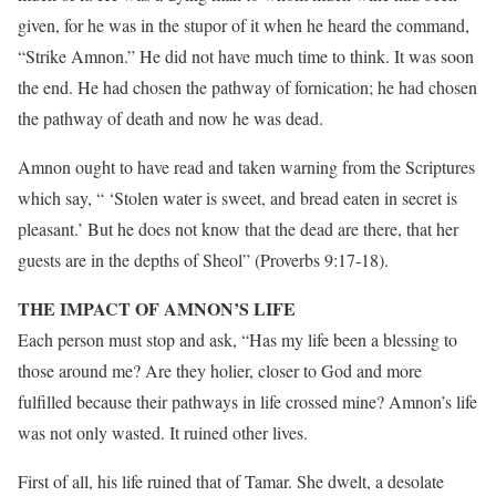
given, for he was in the stupor of it when he heard the command,
“Strike Amnon.” He did not have much time to think. It was soon
the end. He had chosen the pathway of fornication; he had chosen
the pathway of death and now he was dead.
Amnon ought to have read and taken warning from the Scriptures
which say, “ ‘Stolen water is sweet, and bread eaten in secret is
pleasant.’ But he does not know that the dead are there, that her
guests are in the depths of Sheol” (Proverbs 9:17-18).
THE IMPACT OF AMNON’S LIFE
Each person must stop and ask, “Has my life been a blessing to
those around me? Are they holier, closer to God and more
fulfilled because their pathways in life crossed mine? Amnon’s life
was not only wasted. It ruined other lives.
First of all, his life ruined that of Tamar. She dwelt, a desolate