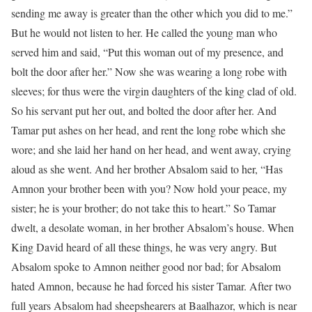
sending me away is greater than the other which you did to me.”
But he would not listen to her. He called the young man who
served him and said, “Put this woman out of my presence, and
bolt the door after her.” Now she was wearing a long robe with
sleeves; for thus were the virgin daughters of the king clad of old.
So his servant put her out, and bolted the door after her. And
Tamar put ashes on her head, and rent the long robe which she
wore; and she laid her hand on her head, and went away, crying
aloud as she went. And her brother Absalom said to her, “Has
Amnon your brother been with you? Now hold your peace, my
sister; he is your brother; do not take this to heart.” So Tamar
dwelt, a desolate woman, in her brother Absalom’s house. When
King David heard of all these things, he was very angry. But
Absalom spoke to Amnon neither good nor bad; for Absalom
hated Amnon, because he had forced his sister Tamar. After two
full years Absalom had sheepshearers at Baalhazor, which is near