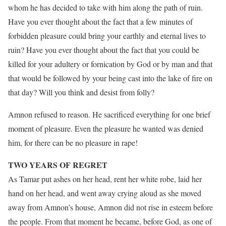
whom he has decided to take with him along the path of ruin.
Have you ever thought about the fact that a few minutes of
forbidden pleasure could bring your earthly and eternal lives to
ruin? Have you ever thought about the fact that you could be
killed for your adultery or fornication by God or by man and that
that would be followed by your being cast into the lake of fire on
that day? Will you think and desist from folly?
Amnon refused to reason. He sacrificed everything for one brief
moment of pleasure. Even the pleasure he wanted was denied
him, for there can be no pleasure in rape!
TWO YEARS OF REGRET
As Tamar put ashes on her head, rent her white robe, laid her
hand on her head, and went away crying aloud as she moved
away from Amnon’s house, Amnon did not rise in esteem before
the people. From that moment he became, before God, as one of