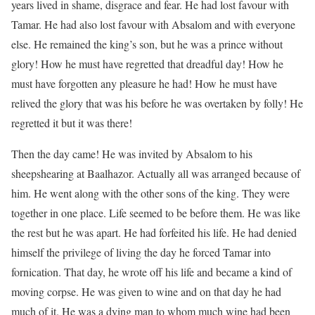
years lived in shame, disgrace and fear. He had lost favour with
Tamar. He had also lost favour with Absalom and with everyone
else. He remained the king’s son, but he was a prince without
glory! How he must have regretted that dreadful day! How he
must have forgotten any pleasure he had! How he must have
relived the glory that was his before he was overtaken by folly! He
regretted it but it was there!
Then the day came! He was invited by Absalom to his
sheepshearing at Baalhazor. Actually all was arranged because of
him. He went along with the other sons of the king. They were
together in one place. Life seemed to be before them. He was like
the rest but he was apart. He had forfeited his life. He had denied
himself the privilege of living the day he forced Tamar into
fornication. That day, he wrote off his life and became a kind of
moving corpse. He was given to wine and on that day he had
much of it. He was a dying man to whom much wine had been