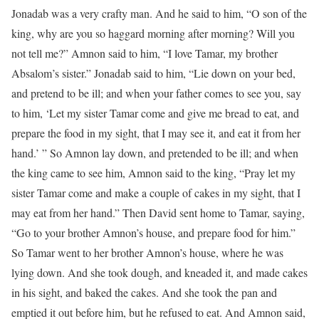
Jonadab was a very crafty man. And he said to him, “O son of the
king, why are you so haggard morning after morning? Will you
not tell me?” Amnon said to him, “I love Tamar, my brother
Absalom’s sister.” Jonadab said to him, “Lie down on your bed,
and pretend to be ill; and when your father comes to see you, say
to him, ‘Let my sister Tamar come and give me bread to eat, and
prepare the food in my sight, that I may see it, and eat it from her
hand.’ ” So Amnon lay down, and pretended to be ill; and when
the king came to see him, Amnon said to the king, “Pray let my
sister Tamar come and make a couple of cakes in my sight, that I
may eat from her hand.” Then David sent home to Tamar, saying,
“Go to your brother Amnon’s house, and prepare food for him.”
So Tamar went to her brother Amnon’s house, where he was
lying down. And she took dough, and kneaded it, and made cakes
in his sight, and baked the cakes. And she took the pan and
emptied it out before him, but he refused to eat. And Amnon said,