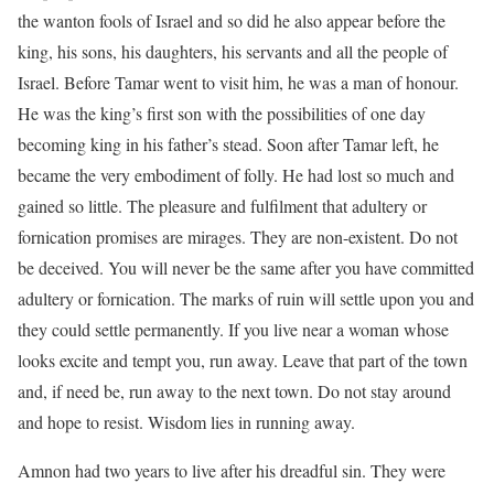
the wanton fools of Israel and so did he also appear before the
king, his sons, his daughters, his servants and all the people of
Israel. Before Tamar went to visit him, he was a man of honour.
He was the king’s first son with the possibilities of one day
becoming king in his father’s stead. Soon after Tamar left, he
became the very embodiment of folly. He had lost so much and
gained so little. The pleasure and fulfilment that adultery or
fornication promises are mirages. They are non-existent. Do not
be deceived. You will never be the same after you have committed
adultery or fornication. The marks of ruin will settle upon you and
they could settle permanently. If you live near a woman whose
looks excite and tempt you, run away. Leave that part of the town
and, if need be, run away to the next town. Do not stay around
and hope to resist. Wisdom lies in running away.
Amnon had two years to live after his dreadful sin. They were