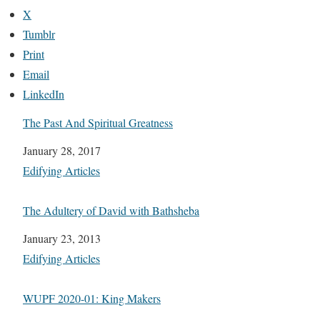
X
Tumblr
Print
Email
LinkedIn
The Past And Spiritual Greatness
Date
January 28, 2017
In relation to
Edifying Articles
The Adultery of David with Bathsheba
Date
January 23, 2013
In relation to
Edifying Articles
WUPF 2020-01: King Makers