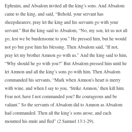
Ephraim, and Absalom invited all the king’s sons. And Absalom
came to the king, and said, “Behold, your servant has
sheepshearers; pray let the king and his servants go with your
servant.” But the king said to Absalom, “No, my son, let us not all
go, lest we be burdensome to you.” He pressed him, but he would
not go but gave him his blessing. Then Absalom said, “If not,
pray let my brother Amnon go with us.” And the king said to him,
“Why should he go with you?” But Absalom pressed him until he
let Amnon and all the king’s sons go with him. Then Absalom
commanded his servants, “Mark when Amnon’s heart is merry
with wine, and when I say to you, ‘Strike Amnon,’ then kill him.
Fear not; have I not commanded you? Be courageous and be
valiant.” So the servants of Absalom did to Amnon as Absalom
had commanded. Then all the king’s sons arose, and each
mounted his mule and fled” (2 Samuel 13:1-29).