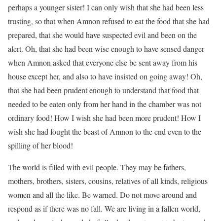
perhaps a younger sister! I can only wish that she had been less
trusting, so that when Amnon refused to eat the food that she had
prepared, that she would have suspected evil and been on the
alert. Oh, that she had been wise enough to have sensed danger
when Amnon asked that everyone else be sent away from his
house except her, and also to have insisted on going away! Oh,
that she had been prudent enough to understand that food that
needed to be eaten only from her hand in the chamber was not
ordinary food! How I wish she had been more prudent! How I
wish she had fought the beast of Amnon to the end even to the
spilling of her blood!
The world is filled with evil people. They may be fathers,
mothers, brothers, sisters, cousins, relatives of all kinds, religious
women and all the like. Be warned. Do not move around and
respond as if there was no fall. We are living in a fallen world,