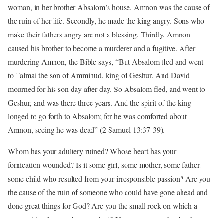
woman, in her brother Absalom’s house. Amnon was the cause of
the ruin of her life. Secondly, he made the king angry. Sons who
make their fathers angry are not a blessing. Thirdly, Amnon
caused his brother to become a murderer and a fugitive. After
murdering Amnon, the Bible says, “But Absalom fled and went
to Talmai the son of Ammihud, king of Geshur. And David
mourned for his son day after day. So Absalom fled, and went to
Geshur, and was there three years. And the spirit of the king
longed to go forth to Absalom; for he was comforted about
Amnon, seeing he was dead” (2 Samuel 13:37-39).
Whom has your adultery ruined? Whose heart has your
fornication wounded? Is it some girl, some mother, some father,
some child who resulted from your irresponsible passion? Are you
the cause of the ruin of someone who could have gone ahead and
done great things for God? Are you the small rock on which a