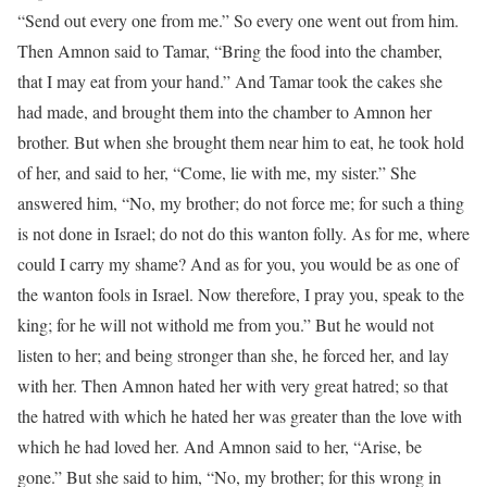
“Send out every one from me.” So every one went out from him.
Then Amnon said to Tamar, “Bring the food into the chamber,
that I may eat from your hand.” And Tamar took the cakes she
had made, and brought them into the chamber to Amnon her
brother. But when she brought them near him to eat, he took hold
of her, and said to her, “Come, lie with me, my sister.” She
answered him, “No, my brother; do not force me; for such a thing
is not done in Israel; do not do this wanton folly. As for me, where
could I carry my shame? And as for you, you would be as one of
the wanton fools in Israel. Now therefore, I pray you, speak to the
king; for he will not withold me from you.” But he would not
listen to her; and being stronger than she, he forced her, and lay
with her. Then Amnon hated her with very great hatred; so that
the hatred with which he hated her was greater than the love with
which he had loved her. And Amnon said to her, “Arise, be
gone.” But she said to him, “No, my brother; for this wrong in