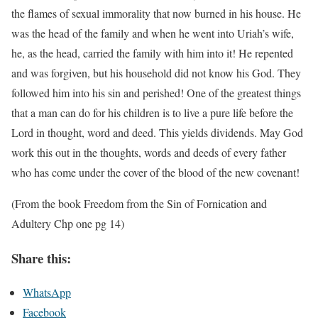
the flames of sexual immorality that now burned in his house. He
was the head of the family and when he went into Uriah’s wife,
he, as the head, carried the family with him into it! He repented
and was forgiven, but his household did not know his God. They
followed him into his sin and perished! One of the greatest things
that a man can do for his children is to live a pure life before the
Lord in thought, word and deed. This yields dividends. May God
work this out in the thoughts, words and deeds of every father
who has come under the cover of the blood of the new covenant!
(From the book Freedom from the Sin of Fornication and
Adultery Chp one pg 14)
Share this:
WhatsApp
Facebook