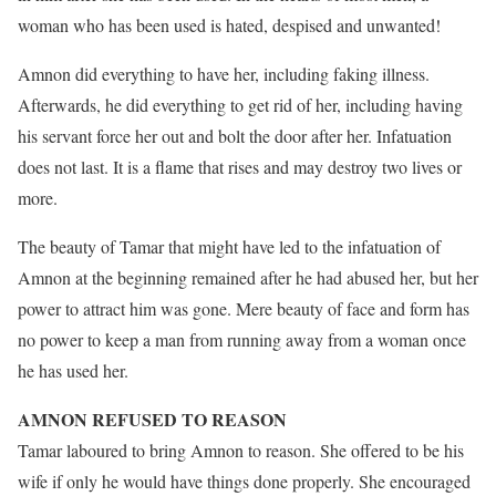
woman who has been used is hated, despised and unwanted!
Amnon did everything to have her, including faking illness.
Afterwards, he did everything to get rid of her, including having
his servant force her out and bolt the door after her. Infatuation
does not last. It is a flame that rises and may destroy two lives or
more.
The beauty of Tamar that might have led to the infatuation of
Amnon at the beginning remained after he had abused her, but her
power to attract him was gone. Mere beauty of face and form has
no power to keep a man from running away from a woman once
he has used her.
AMNON REFUSED TO REASON
Tamar laboured to bring Amnon to reason. She offered to be his
wife if only he would have things done properly. She encouraged