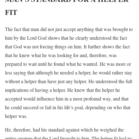
FIT
The fact that man did not just accept anything that was brought to
him by the Lord God shows that he clearly understood the fact
that God was not forcing things on him. It further shows the fact
that he knew what he was looking for and, therefore, was
prepared to wait until he found what he wanted. He was more or
less saying that although he needed a helper, he would rather stay
without a helper than have just any helper. He understood the full
implications of having a helper. He knew that the helper he
accepted would influence him in a most profound way, and that
he could succeed or fail in his life’s goal, depending on who that
helper was.
He, therefore, had his standard against which he weighed the
entire creature that the Lord brought to him. The helper fit had to: