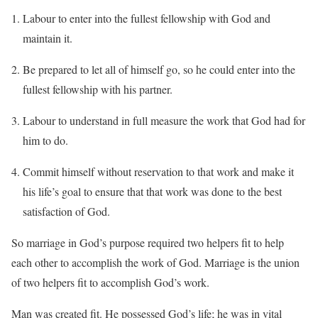
Labour to enter into the fullest fellowship with God and
maintain it.
Be prepared to let all of himself go, so he could enter into the
fullest fellowship with his partner.
Labour to understand in full measure the work that God had for
him to do.
Commit himself without reservation to that work and make it
his life’s goal to ensure that that work was done to the best
satisfaction of God.
So marriage in God’s purpose required two helpers fit to help
each other to accomplish the work of God. Marriage is the union
of two helpers fit to accomplish God’s work.
Man was created fit. He possessed God’s life; he was in vital