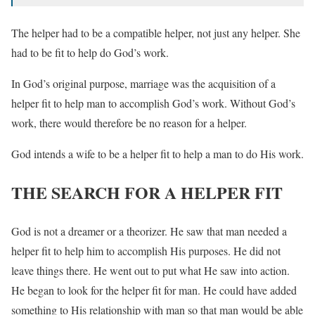
The helper had to be a compatible helper, not just any helper. She
had to be fit to help do God’s work.
In God’s original purpose, marriage was the acquisition of a
helper fit to help man to accomplish God’s work. Without God’s
work, there would therefore be no reason for a helper.
God intends a wife to be a helper fit to help a man to do His work.
THE SEARCH FOR A HELPER FIT
God is not a dreamer or a theorizer. He saw that man needed a
helper fit to help him to accomplish His purposes. He did not
leave things there. He went out to put what He saw into action.
He began to look for the helper fit for man. He could have added
something to His relationship with man so that man would be able