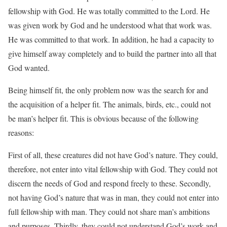
fellowship with God. He was totally committed to the Lord. He
was given work by God and he understood what that work was.
He was committed to that work. In addition, he had a capacity to
give himself away completely and to build the partner into all that
God wanted.
Being himself fit, the only problem now was the search for and
the acquisition of a helper fit. The animals, birds, etc., could not
be man’s helper fit. This is obvious because of the following
reasons:
First of all, these creatures did not have God’s nature. They could,
therefore, not enter into vital fellowship with God. They could not
discern the needs of God and respond freely to these. Secondly,
not having God’s nature that was in man, they could not enter into
full fellowship with man. They could not share man’s ambitions
and purposes. Thirdly, they could not understand God’s work and