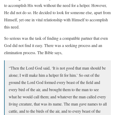
to accomplish His work without the need for a helper. However,
He did not do so. He decided to look for someone else, apart from
Himself, yet one in vital relationship with Himself to accomplish
this need.
So serious was the task of finding a compatible partner that even
God did not find it easy. There was a seeking process and an
elimination process. The Bible says,
“Then the Lord God said, ‘It is not good that man should be
alone; I will make him a helper fit for him.’ So out of the
ground the Lord God formed every beast of the field and
every bird of the air, and brought them to the man to see
what he would call them; and whatever the man called every
living creature, that was its name. The man gave names to all
cattle, and to the birds of the air, and to every beast of the