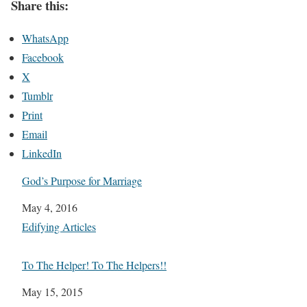
Share this:
WhatsApp
Facebook
X
Tumblr
Print
Email
LinkedIn
God’s Purpose for Marriage
Date
May 4, 2016
In relation to
Edifying Articles
To The Helper! To The Helpers!!
Date
May 15, 2015