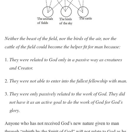
Neither the beast of the field, nor the birds of the air, nor the
cattle of the field could become the helper fit for man because:
They were related to God only in a passive way as creatures
and Creator.
They were not able to enter into the fullest fellowship with man.
They were only passively related to the work of God. They did
not have it as an active goal to do the work of God for God’s
glory.
Anyone who has not received God’s new nature given to man
through “rebirth by the Spirit of God” will not relate to God as he