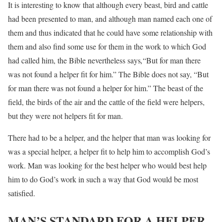
It is interesting to know that although every beast, bird and cattle
had been presented to man, and although man named each one of
them and thus indicated that he could have some relationship with
them and also find some use for them in the work to which God
had called him, the Bible nevertheless says
,
“But for man there
was not found a helper fit for him.” The Bible does not say, “But
for man there was not found a helper for him.” The beast of the
field, the birds of the air and the cattle of the field were helpers,
but they were not helpers fit for man.
There had to be a helper, and the helper that man was looking for
was a special helper, a helper fit to help him to accomplish God’s
work. Man was looking for the best helper who would best help
him to do God’s work in such a way that God would be most
satisfied.
MAN’S STANDARD FOR A HELPER