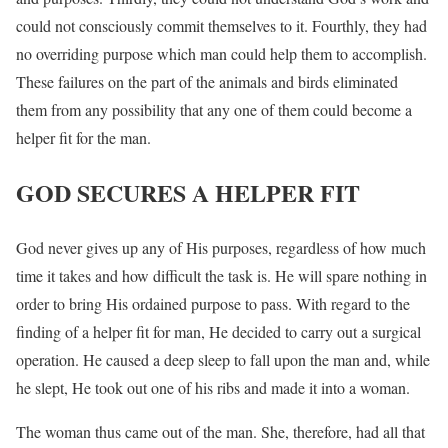
could not consciously commit themselves to it. Fourthly, they had
no overriding purpose which man could help them to accomplish.
These failures on the part of the animals and birds eliminated
them from any possibility that any one of them could become a
helper fit for the man.
GOD SECURES A HELPER FIT
God never gives up any of His purposes, regardless of how much
time it takes and how difficult the task is. He will spare nothing in
order to bring His ordained purpose to pass. With regard to the
finding of a helper fit for man, He decided to carry out a surgical
operation. He caused a deep sleep to fall upon the man and, while
he slept, He took out one of his ribs and made it into a woman.
The woman thus came out of the man. She, therefore, had all that