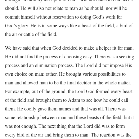
should. He will also not relate to man as he should, nor will he
commit himself without reservation to doing God’s work for
God’s glory. He is in some ways like a beast of the field, a bird of
the air or cattle of the field.
We have said that when God decided to make a helper fit for man,
He did not find the process of choosing easy. There was a seeking
process and an elimination process. The Lord did not impose His
own choice on man; rather, He brought various possibilities to
man and allowed man to be the final decider in the whole matter.
For example, out of the ground, the Lord God formed every beast
of the field and brought them to Adam to see how he could call
them. He coolly gave them names and that was all. There was
some relationship between man and these beasts of the field, but it
was not enough. The next thing that the Lord did was to form
every bird of the air and bring them to man. The reaction was the