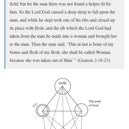
field; but for the man there was not found a helper fit for
him. So the Lord God caused a deep sleep to fall upon the
man, and while he slept took one of his ribs and closed up
its place with flesh; and the rib which the Lord God had
taken from the man he made into a woman and brought her
to the man. Then the man said, ‘This at last is bone of my
bones and flesh of my flesh; she shall be called Woman,
because she was taken out of Man’ ” (Genesis 2.18-23).