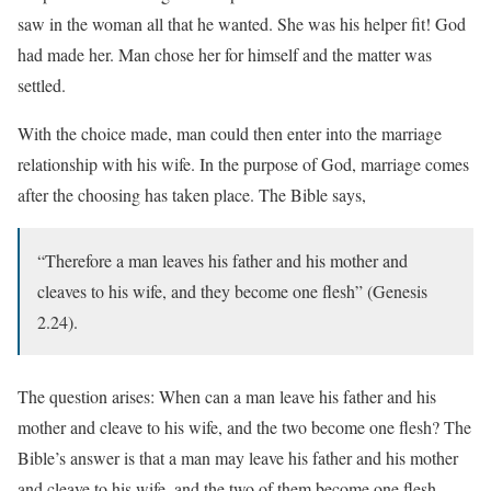
saw in the woman all that he wanted. She was his helper fit! God
had made her. Man chose her for himself and the matter was
settled.
With the choice made, man could then enter into the marriage
relationship with his wife. In the purpose of God, marriage comes
after the choosing has taken place. The Bible says,
“Therefore a man leaves his father and his mother and
cleaves to his wife, and they become one flesh” (Genesis
2.24).
The question arises: When can a man leave his father and his
mother and cleave to his wife, and the two become one flesh? The
Bible’s answer is that a man may leave his father and his mother
and cleave to his wife, and the two of them become one flesh