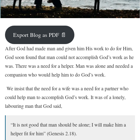
Export Blog as PDF 📄
After God had made man and given him His work to do for Him,
God soon found that man could not accomplish God’s work as he
was. There was a need for a helper. Man was alone and needed a
companion who would help him to do God’s work.
We insist that the need for a wife was a need for a partner who
could help man to accomplish God’s work. It was of a lonely,
labouring man that God said,
“It is not good that man should be alone; I will make him a
helper fit for him” (Genesis 2.18).