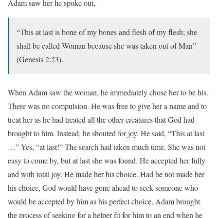
Adam saw her he spoke out,
“This at last is bone of my bones and flesh of my flesh; she
shall be called Woman because she was taken out of Man”
(Genesis 2:23).
When Adam saw the woman, he immediately chose her to be his.
There was no compulsion. He was free to give her a name and to
treat her as he had treated all the other creatures that God had
brought to him. Instead, he shouted for joy. He said, “This at last
…” Yes, “at last!” The search had taken much time. She was not
easy to come by, but at last she was found. He accepted her fully
and with total joy. He made her his choice. Had he not made her
his choice, God would have gone ahead to seek someone who
would be accepted by him as his perfect choice. Adam brought
the process of seeking for a helper fit for him to an end when he