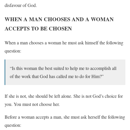
disfavour of God.
WHEN A MAN CHOOSES AND A WOMAN
ACCEPTS TO BE CHOSEN
When a man chooses a woman he must ask himself the following
question:
“Is this woman the best suited to help me to accomplish all
of the work that God has called me to do for Him?”
If she is not, she should be left alone. She is not God’s choice for
you. You must not choose her.
Before a woman accepts a man, she must ask herself the following
question: