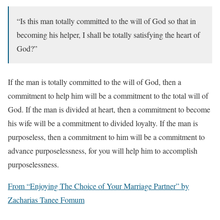
“Is this man totally committed to the will of God so that in
becoming his helper, I shall be totally satisfying the heart of
God?”
If the man is totally committed to the will of God, then a
commitment to help him will be a commitment to the total will of
God. If the man is divided at heart, then a commitment to become
his wife will be a commitment to divided loyalty. If the man is
purposeless, then a commitment to him will be a commitment to
advance purposelessness, for you will help him to accomplish
purposelessness.
From “Enjoying The Choice of Your Marriage Partner” by
Zacharias Tanee Fomum