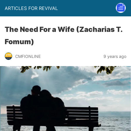
ARTICLES FOR REVIVAL
The Need For a Wife (Zacharias T.
Fomum)
CMFIONLINE
9 years ago