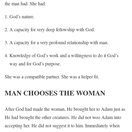
the man had. She had:
God’s nature.
A capacity for very deep fellowship with God.
A capacity for a very profound relationship with man.
Knowledge of God’s work and a willingness to do it God’s
way and for God’s purpose.
She was a compatible partner. She was a helper fit.
MAN CHOOSES THE WOMAN
After God had made the woman, He brought her to Adam just as
He had brought the other creatures. He did not woo Adam into
accepting her. He did not suggest it to him. Immediately when