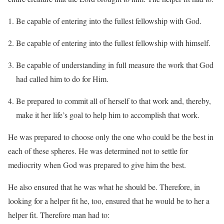
Be capable of entering into the fullest fellowship with God.
Be capable of entering into the fullest fellowship with himself.
Be capable of understanding in full measure the work that God
had called him to do for Him.
Be prepared to commit all of herself to that work and, thereby,
make it her life’s goal to help him to accomplish that work.
He was prepared to choose only the one who could be the best in
each of these spheres. He was determined not to settle for
mediocrity when God was prepared to give him the best.
He also ensured that he was what he should be. Therefore, in
looking for a helper fit he, too, ensured that he would be to her a
helper fit. Therefore man had to: