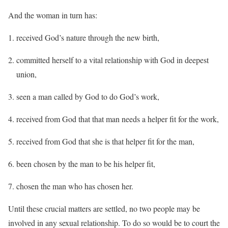
And the woman in turn has:
received God’s nature through the new birth,
committed herself to a vital relationship with God in deepest
union,
seen a man called by God to do God’s work,
received from God that that man needs a helper fit for the work,
received from God that she is that helper fit for the man,
been chosen by the man to be his helper fit,
chosen the man who has chosen her.
Until these crucial matters are settled, no two people may be
involved in any sexual relationship. To do so would be to court the