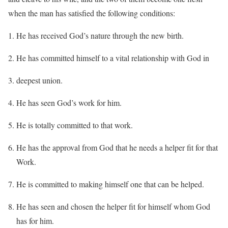
when the man has satisfied the following conditions:
He has received God’s nature through the new birth.
He has committed himself to a vital relationship with God in
deepest union.
He has seen God’s work for him.
He is totally committed to that work.
He has the approval from God that he needs a helper fit for that
Work.
He is committed to making himself one that can be helped.
He has seen and chosen the helper fit for himself whom God
has for him.