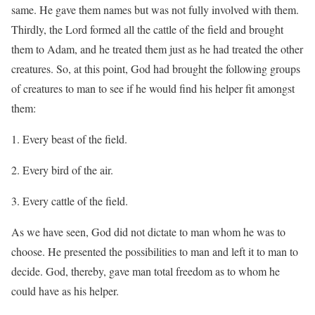
same. He gave them names but was not fully involved with them.
Thirdly, the Lord formed all the cattle of the field and brought
them to Adam, and he treated them just as he had treated the other
creatures. So, at this point, God had brought the following groups
of creatures to man to see if he would find his helper fit amongst
them:
Every beast of the field.
Every bird of the air.
Every cattle of the field.
As we have seen, God did not dictate to man whom he was to
choose. He presented the possibilities to man and left it to man to
decide. God, thereby, gave man total freedom as to whom he
could have as his helper.