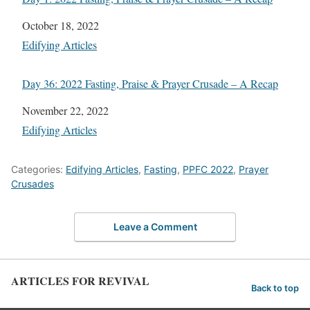
Date
October 18, 2022
In relation to
Edifying Articles
Day 36: 2022 Fasting, Praise & Prayer Crusade – A Recap
Date
November 22, 2022
In relation to
Edifying Articles
Categories:
Edifying Articles
,
Fasting
,
PPFC 2022
,
Prayer
Crusades
Leave a Comment
ARTICLES FOR REVIVAL
Back to top