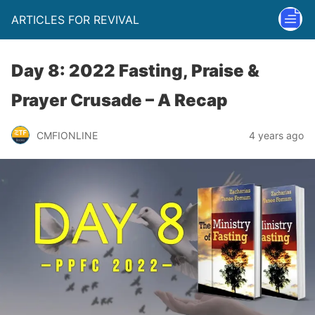
ARTICLES FOR REVIVAL
Day 8: 2022 Fasting, Praise &
Prayer Crusade – A Recap
CMFIONLINE
4 years ago