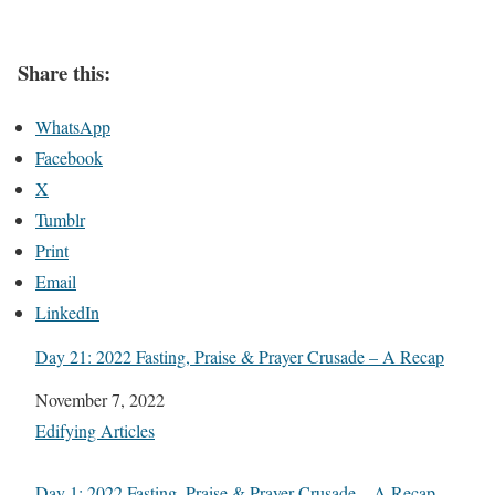
Share this:
WhatsApp
Facebook
X
Tumblr
Print
Email
LinkedIn
Day 21: 2022 Fasting, Praise & Prayer Crusade – A Recap
Date
November 7, 2022
In relation to
Edifying Articles
Day 1: 2022 Fasting, Praise & Prayer Crusade – A Recap