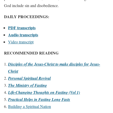
God include sin and disobedience.
DAILY PROCEEDINGS:
PDF transcripts
Audio transcripts
Video transcript
RECOMMENDED READING
Disciples of the Jesus-Christ to make disciples for Jesus-
Christ
Personal Spiritual Revival
The Ministry of Fasting
Life-Changing Thoughts on Fasting (Vol 1)
Practical Helps in Fasting Long Fasts
Building a Spiritual Nation