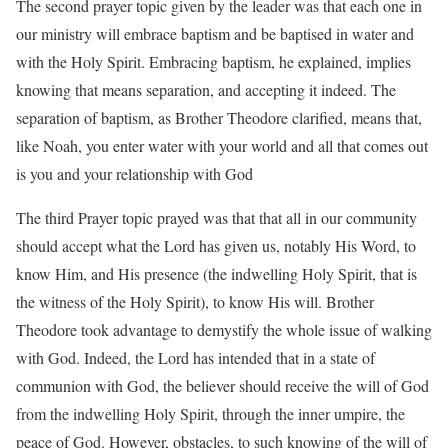
The second prayer topic given by the leader was that each one in
our ministry will embrace baptism and be baptised in water and
with the Holy Spirit. Embracing baptism, he explained, implies
knowing that means separation, and accepting it indeed. The
separation of baptism, as Brother Theodore clarified, means that,
like Noah, you enter water with your world and all that comes out
is you and your relationship with God
The third Prayer topic prayed was that that all in our community
should accept what the Lord has given us, notably His Word, to
know Him, and His presence (the indwelling Holy Spirit, that is
the witness of the Holy Spirit), to know His will. Brother
Theodore took advantage to demystify the whole issue of walking
with God. Indeed, the Lord has intended that in a state of
communion with God, the believer should receive the will of God
from the indwelling Holy Spirit, through the inner umpire, the
peace of God. However, obstacles, to such knowing of the will of