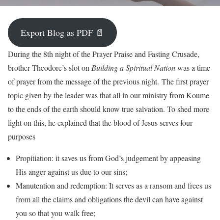
Export Blog as PDF 📄
During the 8th night of the Prayer Praise and Fasting Crusade,
brother Theodore’s slot on
Building a Spiritual Nation
was a time
of prayer from the message of the previous night. The first prayer
topic given by the leader was that all in our ministry from Koume
to the ends of the earth should know true salvation. To shed more
light on this, he explained that the blood of Jesus serves four
purposes
Propitiation: it saves us from God’s judgement by appeasing
His anger against us due to our sins;
Manutention and redemption: It serves as a ransom and frees us
from all the claims and obligations the devil can have against
you so that you walk free;