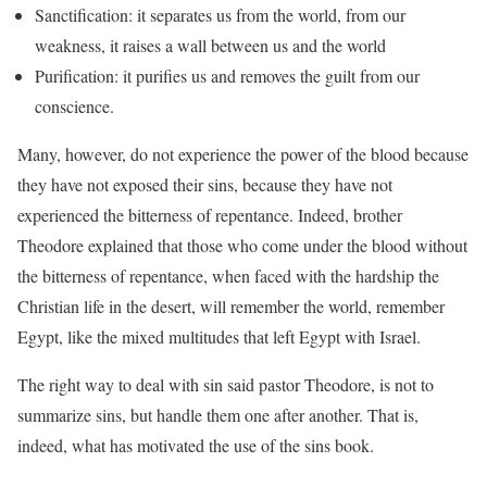
Sanctification: it separates us from the world, from our
weakness, it raises a wall between us and the world
Purification: it purifies us and removes the guilt from our
conscience.
Many, however, do not experience the power of the blood because
they have not exposed their sins, because they have not
experienced the bitterness of repentance. Indeed, brother
Theodore explained that those who come under the blood without
the bitterness of repentance, when faced with the hardship the
Christian life in the desert, will remember the world, remember
Egypt, like the mixed multitudes that left Egypt with Israel.
The right way to deal with sin said pastor Theodore, is not to
summarize sins, but handle them one after another. That is,
indeed, what has motivated the use of the sins book.