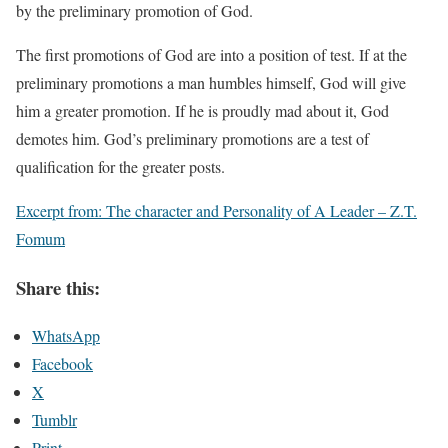
by the preliminary promotion of God.
The first promotions of God are into a position of test. If at the
preliminary promotions a man humbles himself, God will give
him a greater promotion. If he is proudly mad about it, God
demotes him. God’s preliminary promotions are a test of
qualification for the greater posts.
Excerpt from: The character and Personality of A Leader – Z.T.
Fomum
Share this:
WhatsApp
Facebook
X
Tumblr
Print