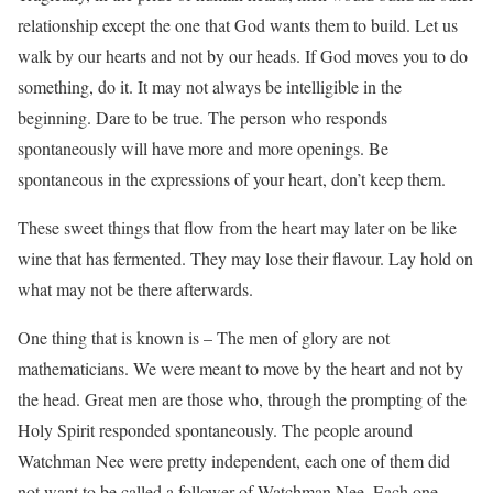
relationship except the one that God wants them to build. Let us
walk by our hearts and not by our heads. If God moves you to do
something, do it. It may not always be intelligible in the
beginning. Dare to be true. The person who responds
spontaneously will have more and more openings. Be
spontaneous in the expressions of your heart, don’t keep them.
These sweet things that flow from the heart may later on be like
wine that has fermented. They may lose their flavour. Lay hold on
what may not be there afterwards.
One thing that is known is – The men of glory are not
mathematicians. We were meant to move by the heart and not by
the head. Great men are those who, through the prompting of the
Holy Spirit responded spontaneously. The people around
Watchman Nee were pretty independent, each one of them did
not want to be called a follower of Watchman Nee. Each one