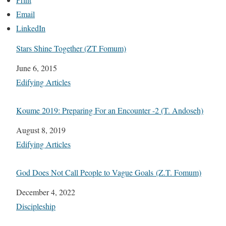
Email
LinkedIn
Stars Shine Together (ZT Fomum)
Date
June 6, 2015
In relation to
Edifying Articles
Koume 2019: Preparing For an Encounter -2 (T. Andoseh)
Date
August 8, 2019
In relation to
Edifying Articles
God Does Not Call People to Vague Goals (Z.T. Fomum)
Date
December 4, 2022
In relation to
Discipleship