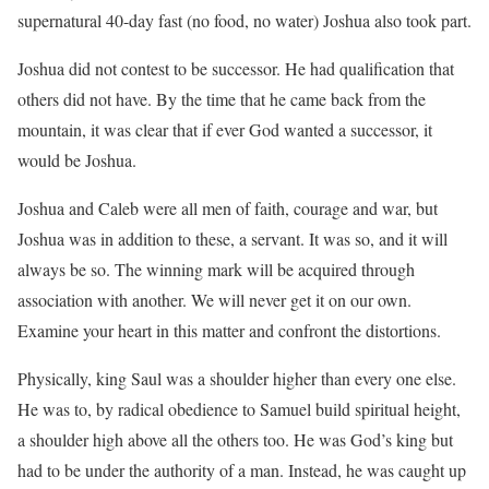
supernatural 40-day fast (no food, no water) Joshua also took part.
Joshua did not contest to be successor. He had qualification that
others did not have. By the time that he came back from the
mountain, it was clear that if ever God wanted a successor, it
would be Joshua.
Joshua and Caleb were all men of faith, courage and war, but
Joshua was in addition to these, a servant. It was so, and it will
always be so. The winning mark will be acquired through
association with another. We will never get it on our own.
Examine your heart in this matter and confront the distortions.
Physically, king Saul was a shoulder higher than every one else.
He was to, by radical obedience to Samuel build spiritual height,
a shoulder high above all the others too. He was God’s king but
had to be under the authority of a man. Instead, he was caught up