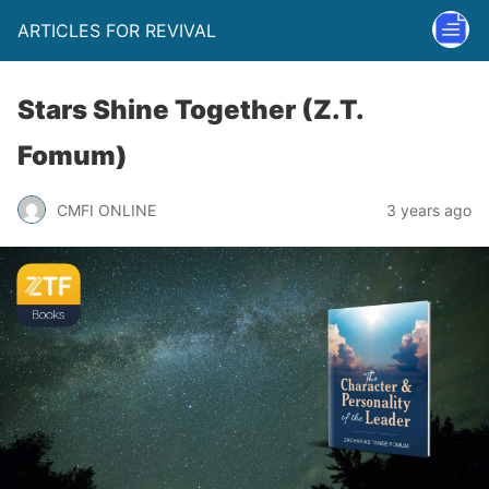
ARTICLES FOR REVIVAL
Stars Shine Together (Z.T.
Fomum)
CMFI ONLINE
3 years ago