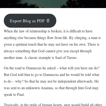
Export Blog as PDF 📄
When the law of relationship is broken, it is difficult to have
anything else because things flow from life. By clinging, a man is
given a spiritual touch that he may not have on his own. There is
always something that God cannot give you except through
another man. A classic example is Saul of Tarsus.
On the road to Damascus he asked – what will you have me do?
But God told him to go to Damascus and he would be told what
to do – why? So that he may not be independent afterwards. He
was sent to an unknown Ananias, so that through him God may
speak to Paul.
Tragically, in the pride of human hearts, men would build all other