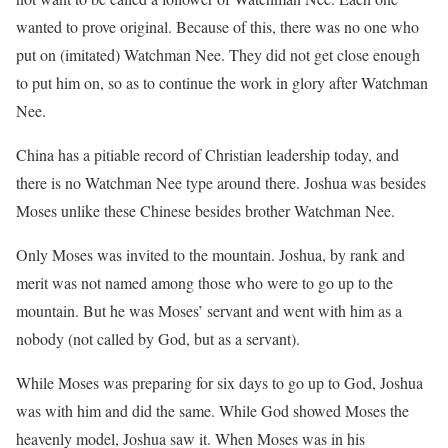
wanted to prove original. Because of this, there was no one who
put on (imitated) Watchman Nee. They did not get close enough
to put him on, so as to continue the work in glory after Watchman
Nee.
China has a pitiable record of Christian leadership today, and
there is no Watchman Nee type around there. Joshua was besides
Moses unlike these Chinese besides brother Watchman Nee.
Only Moses was invited to the mountain. Joshua, by rank and
merit was not named among those who were to go up to the
mountain. But he was Moses’ servant and went with him as a
nobody (not called by God, but as a servant).
While Moses was preparing for six days to go up to God, Joshua
was with him and did the same. While God showed Moses the
heavenly model, Joshua saw it. When Moses was in his